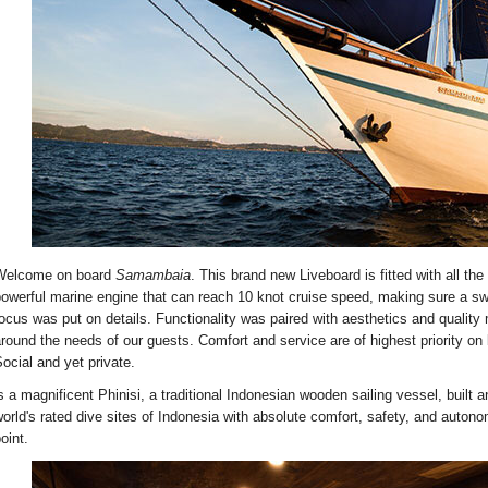
Welcome on board
Samambaia
. This brand new Liveboard is fitted with all the
owerful marine engine that can reach 10 knot cruise speed, making sure a swi
ocus was put on details. Functionality was paired with aesthetics and quality 
round the needs of our guests. Comfort and service are of highest priority o
ocial and yet private.
s a magnificent Phinisi, a traditional Indonesian wooden sailing vessel, built 
orld's rated dive sites of Indonesia with absolute comfort, safety, and auton
oint.