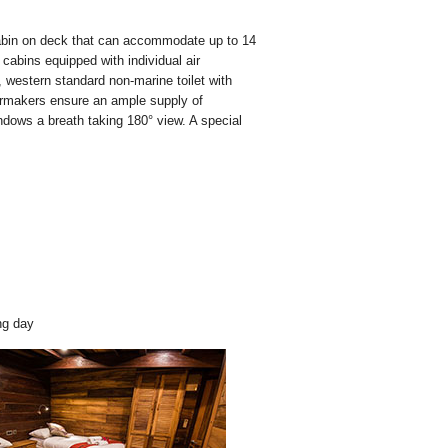
abin on deck that can accommodate up to 14
e cabins equipped with individual air
, western standard non-marine toilet with
ermakers ensure an ample supply of
indows a breath taking 180° view. A special
ng day