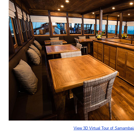
View 3D Virtual Tour of
Samambai