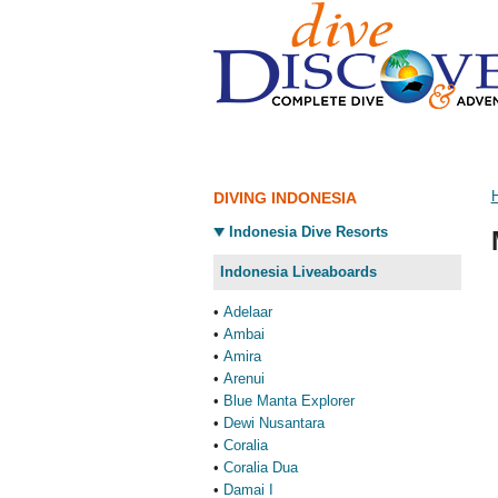
DIVING INDONESIA
Indonesia Dive Resorts
Indonesia Liveaboards
•
Adelaar
•
Ambai
•
Amira
•
Arenui
•
Blue Manta Explorer
•
Dewi Nusantara
•
Coralia
•
Coralia Dua
•
Damai I