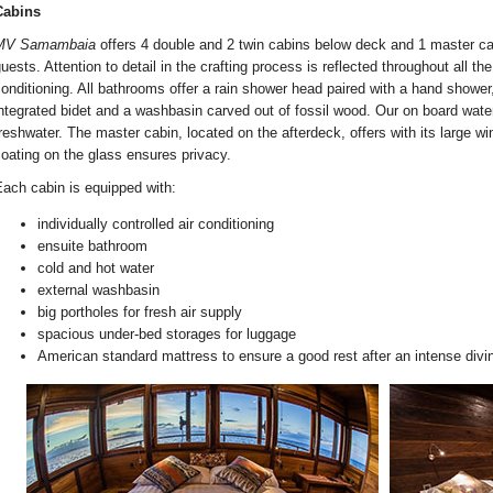
Cabins
MV Samambaia
offers 4 double and 2 twin cabins below deck and 1 master c
uests. Attention to detail in the crafting process is reflected throughout all th
onditioning. All bathrooms offer a rain shower head paired with a hand shower
ntegrated bidet and a washbasin carved out of fossil wood. Our on board wat
reshwater. The master cabin, located on the afterdeck, offers with its large w
oating on the glass ensures privacy.
ach cabin is equipped with:
individually controlled air conditioning
ensuite bathroom
cold and hot water
external washbasin
big portholes for fresh air supply
spacious under-bed storages for luggage
American standard mattress to ensure a good rest after an intense divi