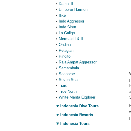
•
Damai II
•
Emperor Harmoni
•
Ilike
•
Indo Aggressor
•
Indo Siren
•
La Galigo
•
Mermaid I & II
•
Ondina
•
Pelagian
•
Pindito
•
Raja Ampat Aggressor
•
Samambaia
•
Seahorse
•
Seven Seas
p
•
Tiaré
f
•
True North
a
•
White Manta Explorer
S
Indonesia Dive Tours
i
w
Indonesia Resorts
p
Indonesia Tours