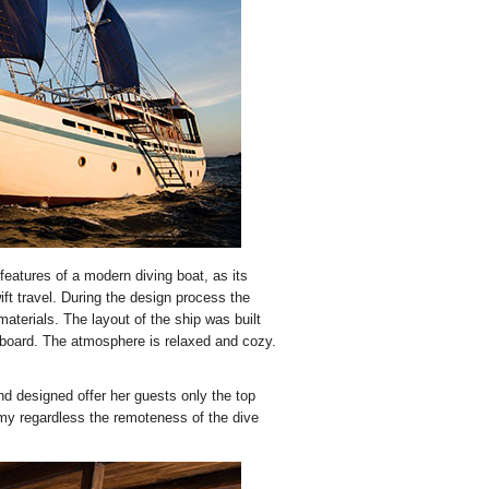
 features of a modern diving boat, as its
ft travel. During the design process the
materials. The layout of the ship was built
n board. The atmosphere is relaxed and cozy.
and designed offer her guests only the top
omy regardless the remoteness of the dive