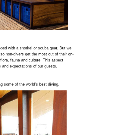
ipped with a snorkel or scuba gear. But we
lso non-divers get the most out of their on-
flora, fauna and culture. This aspect
s and expectations of our guests.
g some of the world’s best diving.