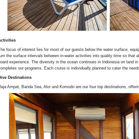
ctivities
he focus of interest lies for most of our guests below the water surface, equ
urn the surface intervals between in-water activities into quality time so that a
oard experience. The diversity in the ocean continues in Indonesia on land in 
ompletes our programs. Each cruise is individually planned to cater the need
ive Destinations
aja Ampat, Banda Sea, Alor and Komodo are our four top destinations, offerin