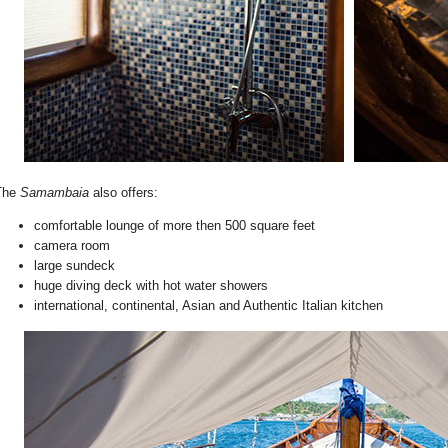
The
Samambaia
also offers:
comfortable lounge of more then 500 square feet
camera room
large sundeck
huge diving deck with hot water showers
international, continental, Asian and Authentic Italian kitchen