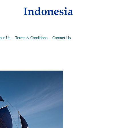
out Us
Terms & Conditions
Contact Us