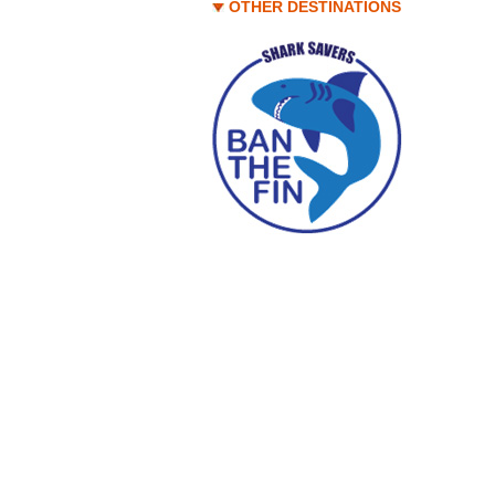
OTHER DESTINATIONS