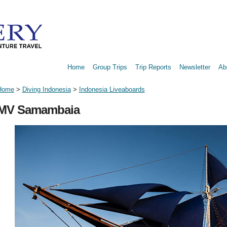
Home
Group Trips
Trip Reports
Newsletter
Ab
Home
>
Diving Indonesia
>
Indonesia Liveaboards
MV Samambaia