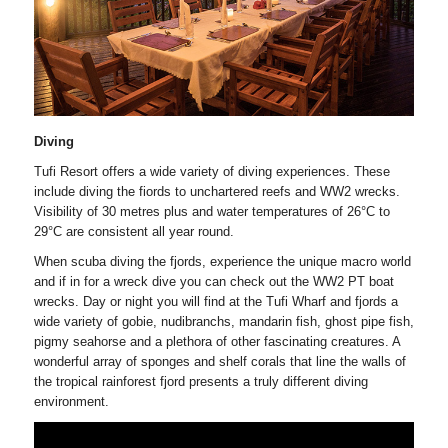
Diving
Tufi Resort offers a wide variety of diving experiences. These
include diving the fiords to unchartered reefs and WW2 wrecks.
Visibility of 30 metres plus and water temperatures of 26°C to
29°C are consistent all year round.
When scuba diving the fjords, experience the unique macro world
and if in for a wreck dive you can check out the WW2 PT boat
wrecks. Day or night you will find at the Tufi Wharf and fjords a
wide variety of gobie, nudibranchs, mandarin fish, ghost pipe fish,
pigmy seahorse and a plethora of other fascinating creatures. A
wonderful array of sponges and shelf corals that line the walls of
the tropical rainforest fjord presents a truly different diving
environment.