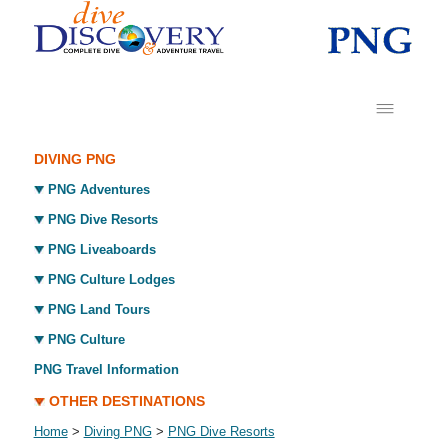
DIVING PNG
PNG Adventures
PNG Dive Resorts
PNG Liveaboards
PNG Culture Lodges
PNG Land Tours
PNG Culture
PNG Travel Information
OTHER DESTINATIONS
Home
>
Diving PNG
>
PNG Dive Resorts