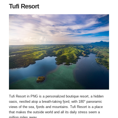
Tufi Resort
Tufi Resort in PNG is a personalized boutique resort, a hidden
oasis, nestled atop a breath-taking fjord, with 180° panoramic
views of the sea, fjords and mountains. Tufi Resort is a place
that makes the outside world and all its daily stress seem a
million miles away.