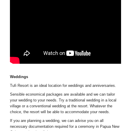
Weddings
Tufi Resort is an ideal location for weddings and anniversaries.
Sensible economical packages are available and we can tailor
your wedding to your needs. Try a traditional wedding in a local
village or a conventional wedding at the resort. Whatever the
choice, the resort will be able to accommodate your needs.
If you are planning a wedding, we can advise you on all
necessary documentation required for a ceremony in Papua New