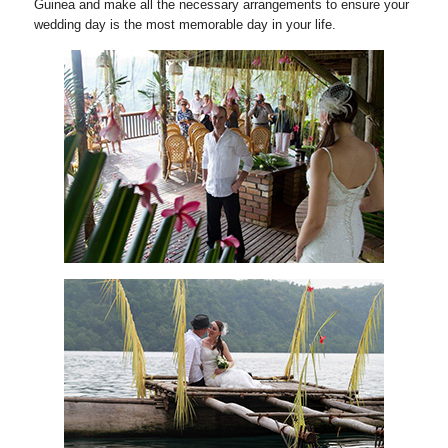
Guinea and make all the necessary arrangements to ensure your
wedding day is the most memorable day in your life.