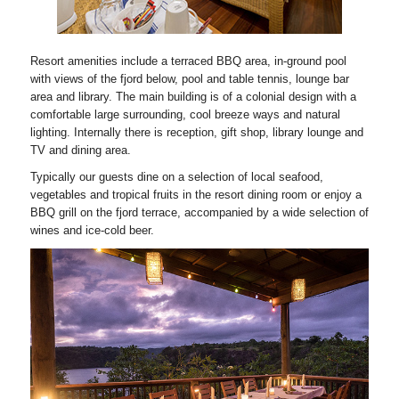
Resort amenities include a terraced BBQ area, in-ground pool
with views of the fjord below, pool and table tennis, lounge bar
area and library. The main building is of a colonial design with a
comfortable large surrounding, cool breeze ways and natural
lighting. Internally there is reception, gift shop, library lounge and
TV and dining area.
Typically our guests dine on a selection of local seafood,
vegetables and tropical fruits in the resort dining room or enjoy a
BBQ grill on the fjord terrace, accompanied by a wide selection of
wines and ice-cold beer.