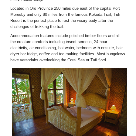
Located in Oro Province 250 miles due east of the capital Port
Moresby and only 80 miles from the famous Kokoda Trail, Tufi
Resort is the perfect place to rest the weary body after the
challenges of trekking the trail.
Accommodation features include polished timber floors and all
the creature comforts including insect screens, 24 hour
electricity, air-conditioning, hot water, bedroom with ensuite, hair
dryer bar fridge, coffee and tea making facilities. Most bungalows
have verandahs overlooking the Coral Sea or Tufi fjord.