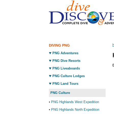
DIVING PNG
PNG Adventures
PNG Dive Resorts
D
PNG Liveaboards
PNG Culture Lodges
PNG Land Tours
PNG Culture
•
PNG Highlands West Expedition
•
PNG Highlands North Expedition