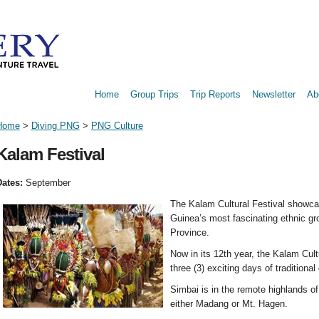
Home
Group Trips
Trip Reports
Newsletter
Ab
Home
>
Diving PNG
>
PNG Culture
Kalam Festival
ates:
September
The Kalam Cultural Festival showca
Guinea’s most fascinating ethnic g
Province.
Now in its 12th year, the Kalam Cultu
three (3) exciting days of traditional
Simbai is in the remote highlands of
either Madang or Mt. Hagen.