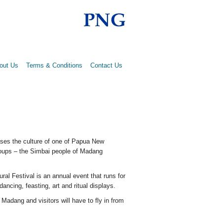
out Us
Terms & Conditions
Contact Us
ses the culture of one of Papua New
roups – the Simbai people of Madang
ral Festival is an annual event that runs for
 dancing, feasting, art and ritual displays.
 Madang and visitors will have to fly in from