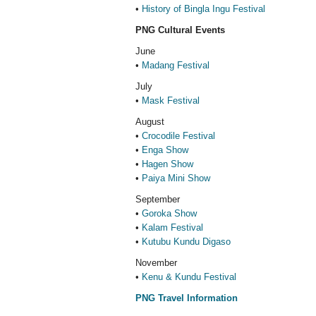
•
History of Bingla Ingu Festival
PNG Cultural Events
June
•
Madang Festival
July
•
Mask Festival
August
•
Crocodile Festival
•
Enga Show
•
Hagen Show
•
Paiya Mini Show
September
•
Goroka Show
•
Kalam Festival
•
Kutubu Kundu Digaso
November
•
Kenu & Kundu Festival
PNG Travel Information