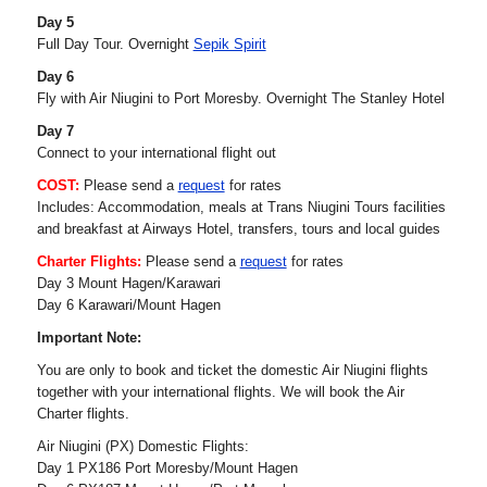
Day 5
Full Day Tour. Overnight
Sepik Spirit
Day 6
Fly with Air Niugini to Port Moresby. Overnight The Stanley Hotel
Day 7
Connect to your international flight out
COST:
Please send a
request
for rates
Includes: Accommodation, meals at Trans Niugini Tours facilities
and breakfast at Airways Hotel, transfers, tours and local guides
Charter Flights:
Please send a
request
for rates
Day 3 Mount Hagen/Karawari
Day 6 Karawari/Mount Hagen
Important Note:
You are only to book and ticket the domestic Air Niugini flights
together with your international flights. We will book the Air
Charter flights.
Air Niugini (PX) Domestic Flights:
Day 1 PX186 Port Moresby/Mount Hagen