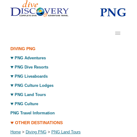
DIVING PNG
PNG Adventures
PNG Dive Resorts
PNG Liveaboards
PNG Culture Lodges
PNG Land Tours
PNG Culture
PNG Travel Information
OTHER DESTINATIONS
Home
>
Diving PNG
>
PNG Land Tours