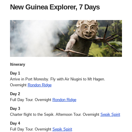
New Guinea Explorer, 7 Days
Itinerary
Day 1
Arrive in Port Moresby. Fly with Air Niugini to Mt Hagen.
Overnight
Rondon Ridge
Day 2
Full Day Tour. Overnight
Rondon Ridge
Day 3
Charter flight to the Sepik. Afternoon Tour. Overnight
Sepik Spirit
Day 4
Full Day Tour. Overnight
Sepik Spirit