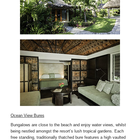
Ocean View Bures
Bungalows are close to the beach and enjoy water views, whilst
being nestled amongst the resort’s lush tropical gardens. Each
free standing, traditionally thatched bure features a high vaulted