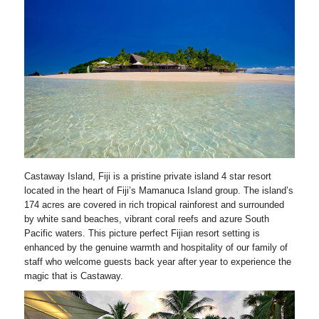
Castaway Island, Fiji is a pristine private island 4 star resort
located in the heart of Fiji’s Mamanuca Island group. The island’s
174 acres are covered in rich tropical rainforest and surrounded
by white sand beaches, vibrant coral reefs and azure South
Pacific waters. This picture perfect Fijian resort setting is
enhanced by the genuine warmth and hospitality of our family of
staff who welcome guests back year after year to experience the
magic that is Castaway.