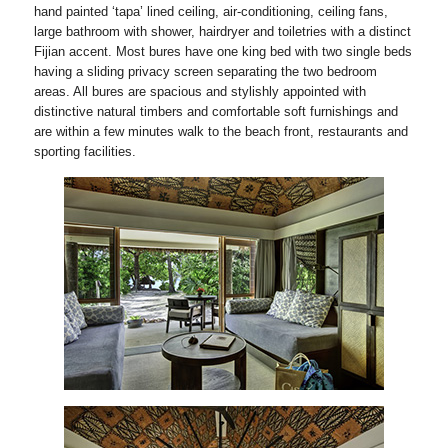
hand painted ‘tapa’ lined ceiling, air-conditioning, ceiling fans,
large bathroom with shower, hairdryer and toiletries with a distinct
Fijian accent. Most bures have one king bed with two single beds
having a sliding privacy screen separating the two bedroom
areas. All bures are spacious and stylishly appointed with
distinctive natural timbers and comfortable soft furnishings and
are within a few minutes walk to the beach front, restaurants and
sporting facilities.