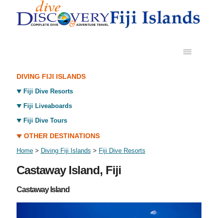
DIVING FIJI ISLANDS
Fiji Dive Resorts
Fiji Liveaboards
Fiji Dive Tours
OTHER DESTINATIONS
Home
>
Diving Fiji Islands
>
Fiji Dive Resorts
Castaway Island, Fiji
Castaway Island