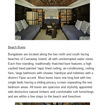
Beach Bures
Bungalows are located along the two north and south facing
beaches of Castaway Island, all with uninterrupted water views.
Each free standing, traditionally thatched bure features a high
vaulted hand painted ‘tapa’ lined ceiling, air-conditioning, ceiling
fans, large bathroom with shower, hairdryer and toiletries with a
distinct Fijian accent. Most bures have one king bed with two
single beds having a sliding privacy screen separating the two
bedroom areas. All bures are spacious and stylishly appointed
with distinctive natural timbers and comfortable soft furnishings
and are within a few steps to the beach and foreshore.