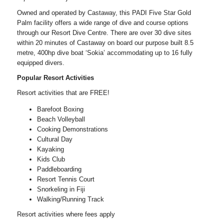
Owned and operated by Castaway, this PADI Five Star Gold
Palm facility offers a wide range of dive and course options
through our Resort Dive Centre. There are over 30 dive sites
within 20 minutes of Castaway on board our purpose built 8.5
metre, 400hp dive boat ‘Sokia’ accommodating up to 16 fully
equipped divers.
Popular Resort Activities
Resort activities that are FREE!
Barefoot Boxing
Beach Volleyball
Cooking Demonstrations
Cultural Day
Kayaking
Kids Club
Paddleboarding
Resort Tennis Court
Snorkeling in Fiji
Walking/Running Track
Resort activities where fees apply