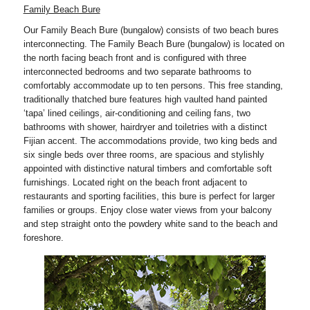
Family Beach Bure
Our Family Beach Bure (bungalow) consists of two beach bures
interconnecting. The Family Beach Bure (bungalow) is located on
the north facing beach front and is configured with three
interconnected bedrooms and two separate bathrooms to
comfortably accommodate up to ten persons. This free standing,
traditionally thatched bure features high vaulted hand painted
‘tapa’ lined ceilings, air-conditioning and ceiling fans, two
bathrooms with shower, hairdryer and toiletries with a distinct
Fijian accent. The accommodations provide, two king beds and
six single beds over three rooms, are spacious and stylishly
appointed with distinctive natural timbers and comfortable soft
furnishings. Located right on the beach front adjacent to
restaurants and sporting facilities, this bure is perfect for larger
families or groups. Enjoy close water views from your balcony
and step straight onto the powdery white sand to the beach and
foreshore.