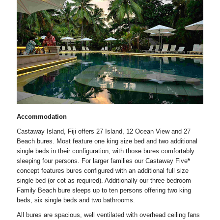
Accommodation
Castaway Island, Fiji offers 27 Island, 12 Ocean View and 27
Beach bures. Most feature one king size bed and two additional
single beds in their configuration, with those bures comfortably
sleeping four persons. For larger families our Castaway Five
*
concept features bures configured with an additional full size
single bed (or cot as required). Additionally our three bedroom
Family Beach bure sleeps up to ten persons offering two king
beds, six single beds and two bathrooms.
All bures are spacious, well ventilated with overhead ceiling fans