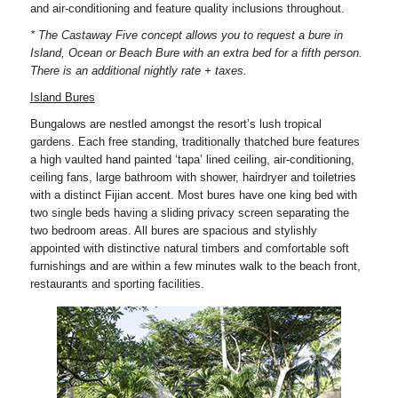
and air-conditioning and feature quality inclusions throughout.
* The Castaway Five concept allows you to request a bure in
Island, Ocean or Beach Bure with an extra bed for a fifth person.
There is an additional nightly rate + taxes.
Island Bures
Bungalows are nestled amongst the resort’s lush tropical
gardens. Each free standing, traditionally thatched bure features
a high vaulted hand painted ‘tapa’ lined ceiling, air-conditioning,
ceiling fans, large bathroom with shower, hairdryer and toiletries
with a distinct Fijian accent. Most bures have one king bed with
two single beds having a sliding privacy screen separating the
two bedroom areas. All bures are spacious and stylishly
appointed with distinctive natural timbers and comfortable soft
furnishings and are within a few minutes walk to the beach front,
restaurants and sporting facilities.