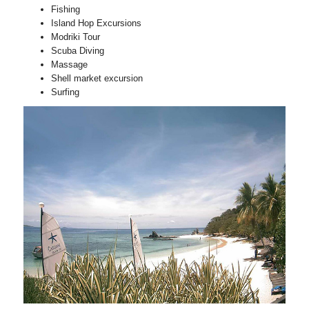
Fishing
Island Hop Excursions
Modriki Tour
Scuba Diving
Massage
Shell market excursion
Surfing