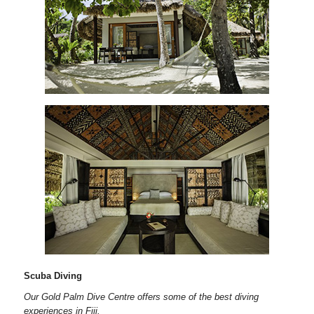
Scuba Diving
Our Gold Palm Dive Centre offers some of the best diving
experiences in Fiji.