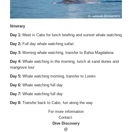
Itinerary
Day 1:
Meet in Cabo for lunch briefing and sunset whale watching
Day 2:
Full day whale watching safari
Day 3:
Morning whale watching, transfer to Bahia Magdalena
Day 4:
Whale watching in the morning, lunch at sand dunes and
mangrove tour
Day 5:
Whale watching morning, transfer to Loreto
Day 6:
Whale watching full day
Day 7:
Whale watching full day
Day 8:
Transfer back to Cabo, fun along the way
For more information
Contact:
Dive Discovery
@