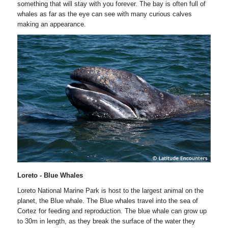
something that will stay with you forever. The bay is often full of
whales as far as the eye can see with many curious calves
making an appearance.
Loreto - Blue Whales
Loreto National Marine Park is host to the largest animal on the
planet, the Blue whale. The Blue whales travel into the sea of
Cortez for feeding and reproduction. The blue whale can grow up
to 30m in length, as they break the surface of the water they