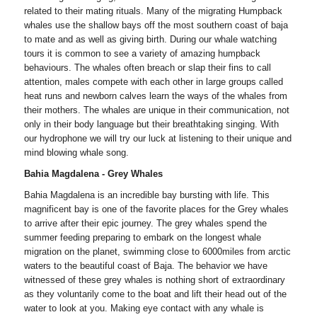
related to their mating rituals. Many of the migrating Humpback
whales use the shallow bays off the most southern coast of baja
to mate and as well as giving birth. During our whale watching
tours it is common to see a variety of amazing humpback
behaviours. The whales often breach or slap their fins to call
attention, males compete with each other in large groups called
heat runs and newborn calves learn the ways of the whales from
their mothers. The whales are unique in their communication, not
only in their body language but their breathtaking singing. With
our hydrophone we will try our luck at listening to their unique and
mind blowing whale song.
Bahia Magdalena - Grey Whales
Bahia Magdalena is an incredible bay bursting with life. This
magnificent bay is one of the favorite places for the Grey whales
to arrive after their epic journey. The grey whales spend the
summer feeding preparing to embark on the longest whale
migration on the planet, swimming close to 6000miles from arctic
waters to the beautiful coast of Baja. The behavior we have
witnessed of these grey whales is nothing short of extraordinary
as they voluntarily come to the boat and lift their head out of the
water to look at you. Making eye contact with any whale is