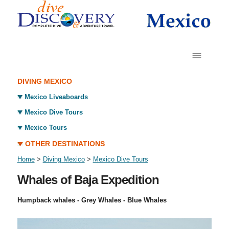
DIVING MEXICO
Mexico Liveaboards
Mexico Dive Tours
Mexico Tours
OTHER DESTINATIONS
Home
>
Diving Mexico
>
Mexico Dive Tours
Whales of Baja Expedition
Humpback whales - Grey Whales - Blue Whales