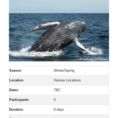
Season
Winter/Spring
Location
Various Locations
Dates
TBC
Participants
6
Duration
8 days