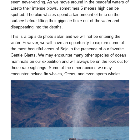
seem never-ending. As we move around in the peaceful waters of
Loreto their intense blows, sometimes 5 meters high can be
spotted. The blue whales spend a fair amount of time on the
surface before lifting their gigantic fluke out of the water and
disappearing into the depths.
This is a top side photo safari and we will not be entering the
water. However, we will have an opportunity to explore some of
the most beautiful areas of Baja in the presence of our favorite
Gentle Giants. We may encounter many other species of ocean
mammals on our expedition and will always be on the look out for
those rare sightings. Some of the other species we may
encounter include fin whales, Orcas, and even sperm whales.