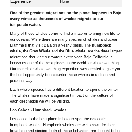
Experience
None
One of the greatest migrations on the planet happens in Baja
every winter as thousands of whales migrate to our
temperate waters
Many of these whales come to find a mate or to bring new life to
our oceans. While there are many species of whales and ocean
Mammals that visit Baja on a yearly basis, The
humpback
whale
, the
Grey Whale
and the
Blue whale
, are the three largest
migrations that visit our waters every year. Baja California is
known as one of the best places in the world for whale watching.
Our incredible whale watching expedition was created to give you
the best opportunity to encounter these whales in a close and
personal way.
Each whale species has a different location to spend the winter.
The whales have made a significant impact on the culture of
each destination we will be visiting.
Los Cabos - Humpback whales
Los cabos is the best place in baja to spot the acrobatic
humpback whales. Humpback whales are well known for their
breaching and singing, both of these behaviors are thought to be