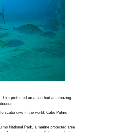
. This protected area has had an amazing
otourism.
to scuba dive in the world. Cabo Pulmo
 Pulmo National Park, a marine protected area