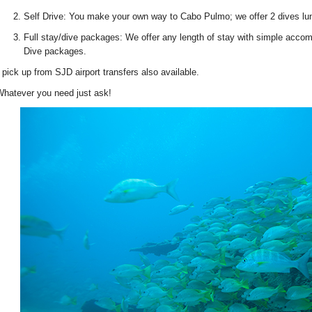
Self Drive: You make your own way to Cabo Pulmo; we offer 2 dives lun
Full stay/dive packages: We offer any length of stay with simple accom
Dive packages.
 pick up from SJD airport transfers also available.
hatever you need just ask!