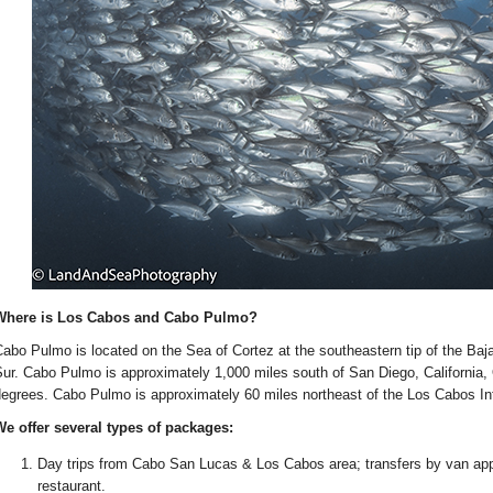
Where is Los Cabos and Cabo Pulmo?
abo Pulmo is located on the Sea of Cortez at the southeastern tip of the Baja
ur. Cabo Pulmo is approximately 1,000 miles south of San Diego, California, O
egrees. Cabo Pulmo is approximately 60 miles northeast of the Los Cabos Inte
e offer several types of packages:
Day trips from Cabo San Lucas & Los Cabos area; transfers by van appr
restaurant.