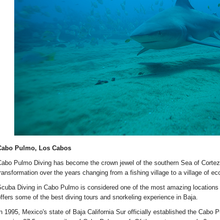
Cabo Pulmo, Los Cabos
abo Pulmo Diving has become the crown jewel of the southern Sea of Cortez
ransformation over the years changing from a fishing village to a village of ec
cuba Diving in Cabo Pulmo is considered one of the most amazing locations 
ffers some of the best diving tours and snorkeling experience in Baja.
n 1995, Mexico's state of Baja California Sur officially established the Cabo