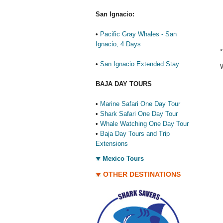
San Ignacio:
•
Pacific Gray Whales - San
Ignacio, 4 Days
*
•
San Ignacio Extended Stay
W
BAJA DAY TOURS
•
Marine Safari One Day Tour
•
Shark Safari One Day Tour
•
Whale Watching One Day Tour
•
Baja Day Tours and Trip
Extensions
Mexico Tours
OTHER DESTINATIONS