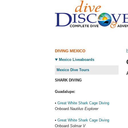
DIVING MEXICO
Mexico Liveaboards
Mexico Dive Tours
SHARK DIVING
Guadalupe:
•
Great White Shark Cage Diving
Onboard
Nautilus Explorer
•
Great White Shark Cage Diving
Onboard
Solmar V