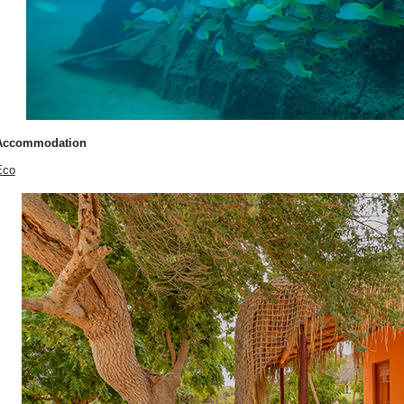
Accommodation
Eco