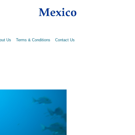
out Us
Terms & Conditions
Contact Us