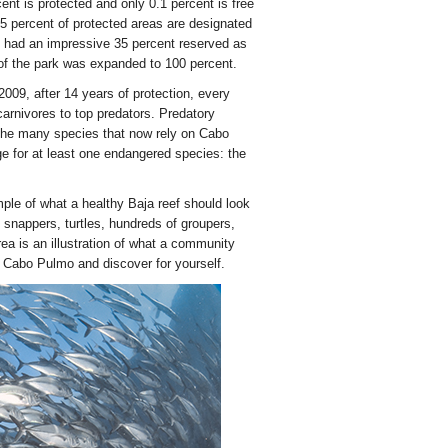
nt is protected and only 0.1 percent is free
ly 5 percent of protected areas are designated
rk had an impressive 35 percent reserved as
a of the park was expanded to 100 percent.
009, after 14 years of protection, every
arnivores to top predators. Predatory
the many species that now rely on Cabo
e for at least one endangered species: the
mple of what a healthy Baja reef should look
f snappers, turtles, hundreds of groupers,
ea is an illustration of what a community
n Cabo Pulmo and discover for yourself.