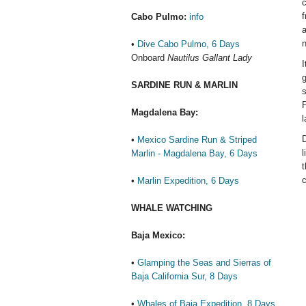
c
f
Cabo Pulmo:
info
a
n
•
Dive Cabo Pulmo, 6 Days
Onboard
Nautilus Gallant Lady
I
g
SARDINE RUN & MARLIN
s
P
Magdalena Bay:
l
D
•
Mexico Sardine Run & Striped
l
Marlin - Magdalena Bay, 6 Days
t
c
•
Marlin Expedition, 6 Days
WHALE WATCHING
Baja Mexico:
•
Glamping the Seas and Sierras of
Baja California Sur, 8 Days
•
Whales of Baja Expedition, 8 Days