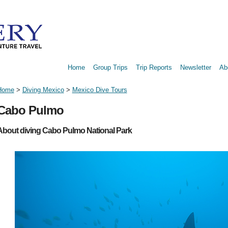
Home
Group Trips
Trip Reports
Newsletter
Ab
Home
>
Diving Mexico
>
Mexico Dive Tours
Cabo Pulmo
About diving Cabo Pulmo National Park