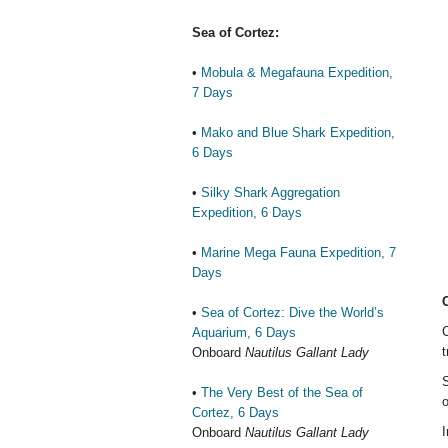
Sea of Cortez:
•
Mobula & Megafauna Expedition,
7 Days
•
Mako and Blue Shark Expedition,
6 Days
•
Silky Shark Aggregation
Expedition, 6 Days
•
Marine Mega Fauna Expedition, 7
Days
•
Sea of Cortez: Dive the World’s
C
Aquarium, 6 Days
t
Onboard
Nautilus Gallant Lady
S
•
The Very Best of the Sea of
o
Cortez, 6 Days
I
Onboard
Nautilus Gallant Lady