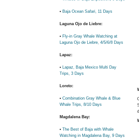
•
Baja Ocean Safari, 11 Days
Laguna Ojo de Liebre:
•
Fly-in Gray Whale Watching at
Laguna Ojo de Liebre, 4/5/6/8 Days
Lapaz:
•
Lapaz, Baja Mexico Multi Day
Trips, 3 Days
Loreto:
•
Combination Gray Whale & Blue
C
Whale Trips, 8/10 Days
S
d
Magdalena Bay:
W
•
The Best of Baja with Whale
Watching in Magdalena Bay, 9 Days