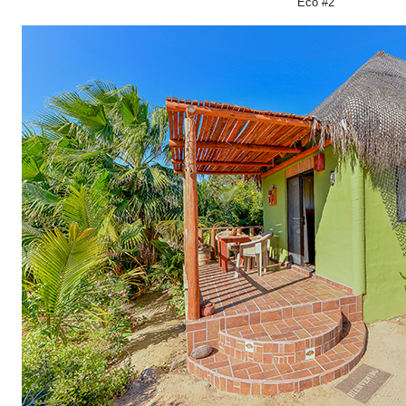
Eco #2