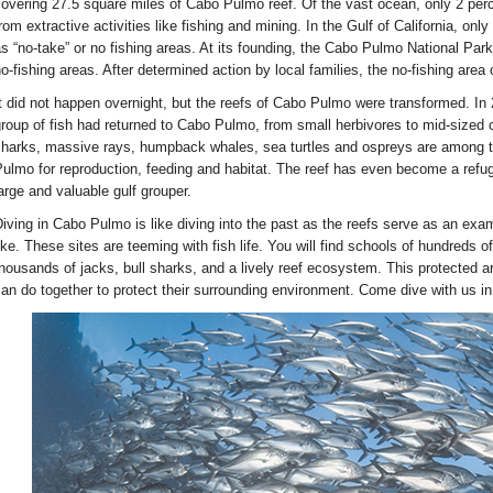
overing 27.5 square miles of Cabo Pulmo reef. Of the vast ocean, only 2 perce
rom extractive activities like fishing and mining. In the Gulf of California, on
s “no-take” or no fishing areas. At its founding, the Cabo Pulmo National Pa
o-fishing areas. After determined action by local families, the no-fishing are
t did not happen overnight, but the reefs of Cabo Pulmo were transformed. In 2
roup of fish had returned to Cabo Pulmo, from small herbivores to mid-sized c
harks, massive rays, humpback whales, sea turtles and ospreys are among 
ulmo for reproduction, feeding and habitat. The reef has even become a refug
arge and valuable gulf grouper.
iving in Cabo Pulmo is like diving into the past as the reefs serve as an exa
ike. These sites are teeming with fish life. You will find schools of hundreds o
housands of jacks, bull sharks, and a lively reef ecosystem. This protected ar
an do together to protect their surrounding environment. Come dive with us i