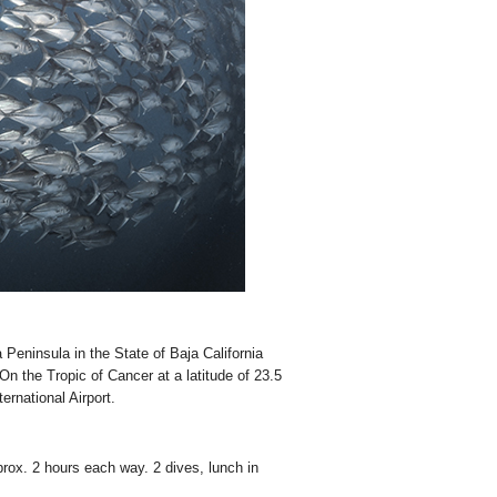
 Peninsula in the State of Baja California
n the Tropic of Cancer at a latitude of 23.5
rnational Airport.
ox. 2 hours each way. 2 dives, lunch in