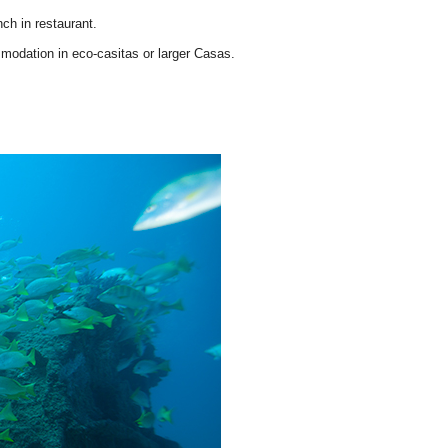
ch in restaurant.
modation in eco-casitas or larger Casas.