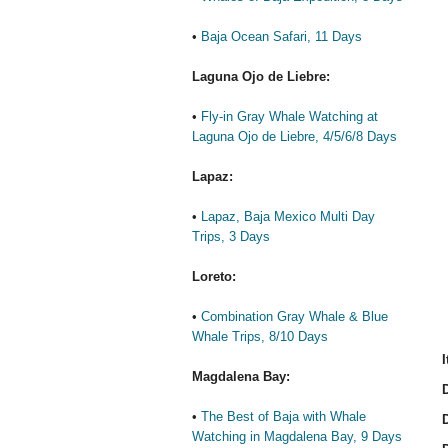
•
Baja Ocean Safari, 11 Days
Laguna Ojo de Liebre:
•
Fly-in Gray Whale Watching at
Laguna Ojo de Liebre, 4/5/6/8 Days
Lapaz:
•
Lapaz, Baja Mexico Multi Day
Trips, 3 Days
Loreto:
•
Combination Gray Whale & Blue
Whale Trips, 8/10 Days
I
Magdalena Bay:
D
•
The Best of Baja with Whale
D
Watching in Magdalena Bay, 9 Days