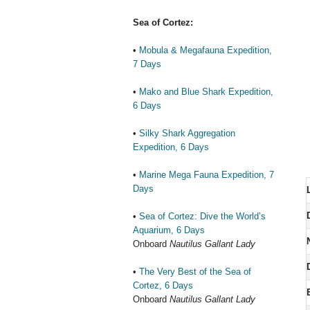
Sea of Cortez:
•
Mobula & Megafauna Expedition,
7 Days
•
Mako and Blue Shark Expedition,
6 Days
•
Silky Shark Aggregation
Expedition, 6 Days
•
Marine Mega Fauna Expedition, 7
Days
•
Sea of Cortez: Dive the World’s
Aquarium, 6 Days
Onboard
Nautilus Gallant Lady
•
The Very Best of the Sea of
Cortez, 6 Days
Onboard
Nautilus Gallant Lady