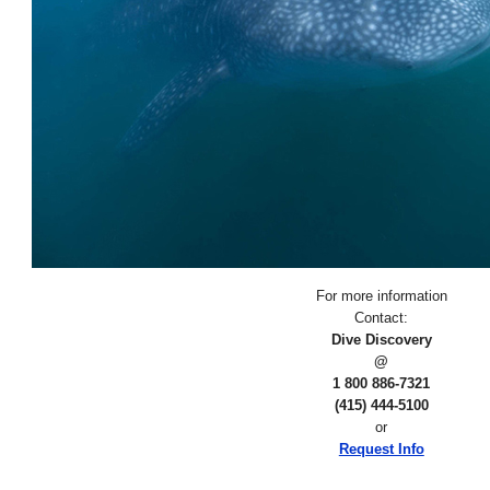
For more information
Contact:
Dive Discovery
@
1 800 886-7321
(415) 444-5100
or
Request Info