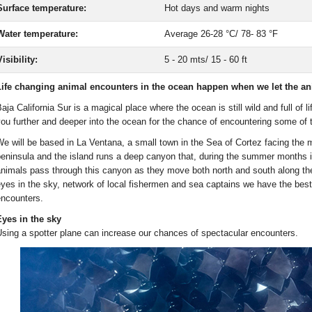
Surface temperature:
Hot days and warm nights
Water temperature:
Average 26-28 °C/ 78- 83 °F
isibility:
5 - 20 mts/ 15 - 60 ft
ife changing animal encounters in the ocean happen when we let the anim
aja California Sur is a magical place where the ocean is still wild and full of 
ou further and deeper into the ocean for the chance of encountering some of
e will be based in La Ventana, a small town in the Sea of Cortez facing the 
eninsula and the island runs a deep canyon that, during the summer months is 
nimals pass through this canyon as they move both north and south along the
yes in the sky, network of local fishermen and sea captains we have the best
ncounters.
yes in the sky
sing a spotter plane can increase our chances of spectacular encounters.