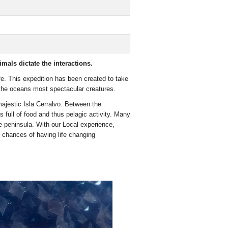
als dictate the interactions.
life. This expedition has been created to take
 the oceans most spectacular creatures.
majestic Isla Cerralvo. Between the
full of food and thus pelagic activity. Many
 peninsula. With our Local experience,
 chances of having life changing