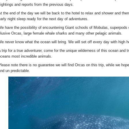
ightings and reports from the previous days.
t the end of the day we will be back to the hotel to relax and shower and the
arly night sleep ready for the next day of adventures.
e have the possibility of encountering Giant schools of Mobulas, superpods o
lusive Orcas, large female whale sharks and many other pelagic animals.
e never know what the ocean will bring. We will set off every day with high
 trip for a true adventurer, come for the unique wilderness of this ocean and 
ceans most incredible animals.
lease note there is no guarantee we will find Orcas on this trip, while we hope
nd un predictable.