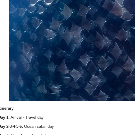
tinerary
ay 1:
Arrival - Travel day
ay 2-3-4-5-6:
Ocean safari day