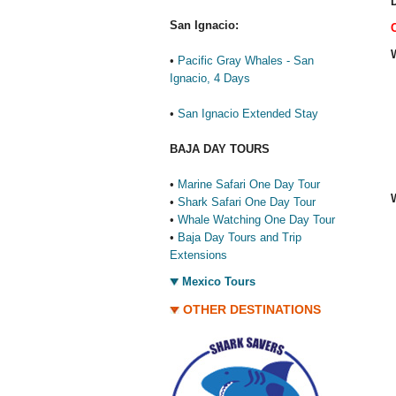
D
San Ignacio:
•
Pacific Gray Whales - San
Ignacio, 4 Days
•
San Ignacio Extended Stay
BAJA DAY TOURS
•
Marine Safari One Day Tour
•
Shark Safari One Day Tour
•
Whale Watching One Day Tour
•
Baja Day Tours and Trip
Extensions
Mexico Tours
OTHER DESTINATIONS