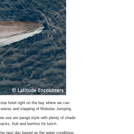
 star hotel right on the bay where we can
ng waves and slapping of Mobulas Jumping.
we use are panga style with plenty of shade
acks, fruit and burritos for lunch.
 the next day based on the water conditions,