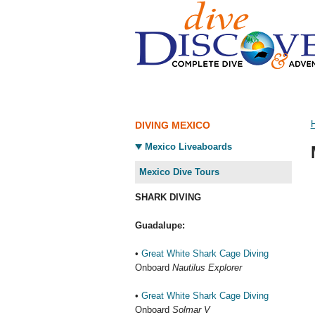
DIVING MEXICO
Mexico Liveaboards
Mexico Dive Tours
SHARK DIVING
Guadalupe:
•
Great White Shark Cage Diving
Onboard
Nautilus Explorer
•
Great White Shark Cage Diving
Onboard
Solmar V