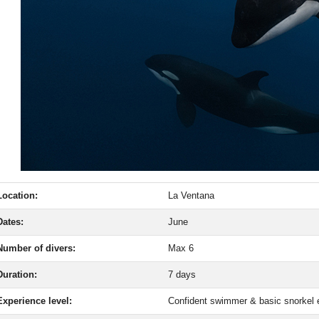
Location:
La Ventana
Dates:
June
Number of divers:
Max 6
Duration:
7 days
Experience level:
Confident swimmer & basic snorkel 