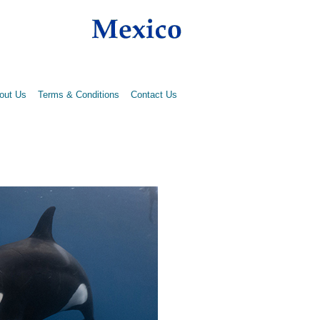
out Us
Terms & Conditions
Contact Us