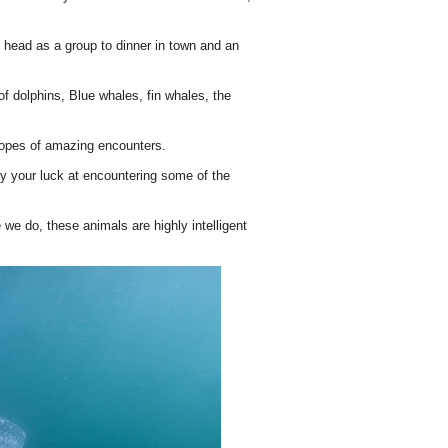
n head as a group to dinner in town and an
f dolphins, Blue whales, fin whales, the
 hopes of amazing encounters.
try your luck at encountering some of the
 we do, these animals are highly intelligent