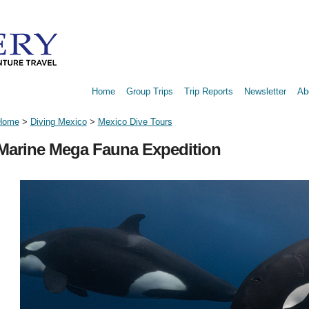
Home
Group Trips
Trip Reports
Newsletter
Ab
Home
>
Diving Mexico
>
Mexico Dive Tours
Marine Mega Fauna Expedition