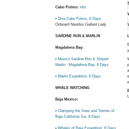
Cabo Pulmo:
info
•
Dive Cabo Pulmo, 6 Days
Onboard
Nautilus Gallant Lady
V
SARDINE RUN & MARLIN
L
B
Magdalena Bay:
y
•
Mexico Sardine Run & Striped
W
Marlin - Magdalena Bay, 6 Days
p
a
•
Marlin Expedition, 6 Days
e
e
WHALE WATCHING
E
U
Baja Mexico:
•
Glamping the Seas and Sierras of
Baja California Sur, 8 Days
•
Whales of Baja Expedition, 8 Days