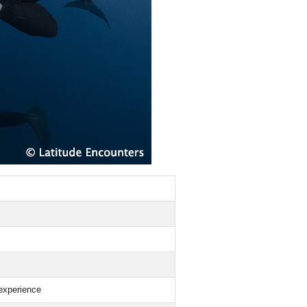
experience