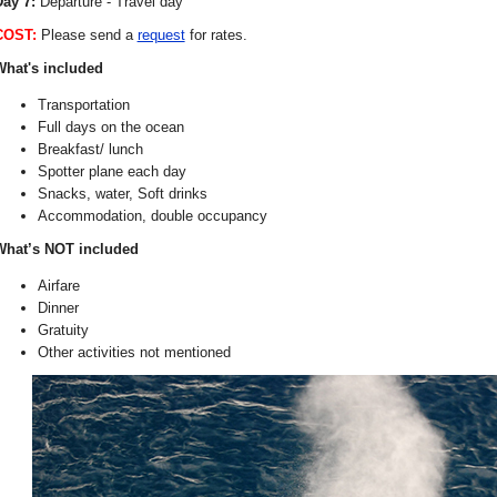
ay 7:
Departure - Travel day
COST:
Please send a
request
for rates.
What's included
Transportation
Full days on the ocean
Breakfast/ lunch
Spotter plane each day
Snacks, water, Soft drinks
Accommodation, double occupancy
What’s NOT included
Airfare
Dinner
Gratuity
Other activities not mentioned