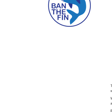
T
w
W
a
E