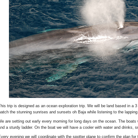
his trip is designed as an ocean exploration trip. We will be land based in a 3
atch the stunning sunrises and sunsets oh Baja while listening to the lappi
e are setting out early every morning for long days on the ocean. The boats 
nd a sturdy ladder. On the boat we will have a cooler with water and drinks, sn
very evening we will coordinate with the spotter plane to confirm the plan for