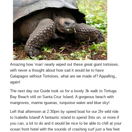
Amazing how ‘man’ nearly wiped out these great giant tortoises,
with never a thought about how sad it would be to have
Galapagos without Tortoises, what are we made of? Appalling,,
again!
The next day our Guide took us for a lovely 3k walk to Tortuga
Bay Beach still on Santa Cruz Island. A gorgeous beach with
mangroves, marine iguanas, turquoise water and blue sky!
Left that afternoon at 2:30pm by speed boat for our 2hr wild ride
to Isabella Island! A fantastic island to spend 3nts on, or more if
you can, a lot to do and it would be nice to be able to chill at your
ocean front hotel with the sounds of crashing surf just a few feet