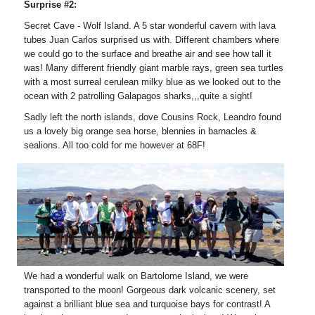
Surprise #2:
Secret Cave - Wolf Island. A 5 star wonderful cavern with lava
tubes Juan Carlos surprised us with. Different chambers where
we could go to the surface and breathe air and see how tall it
was! Many different friendly giant marble rays, green sea turtles
with a most surreal cerulean milky blue as we looked out to the
ocean with 2 patrolling Galapagos sharks,,,quite a sight!
Sadly left the north islands, dove Cousins Rock, Leandro found
us a lovely big orange sea horse, blennies in barnacles &
sealions. All too cold for me however at 68F!
We had a wonderful walk on Bartolome Island, we were
transported to the moon! Gorgeous dark volcanic scenery, set
against a brilliant blue sea and turquoise bays for contrast! A