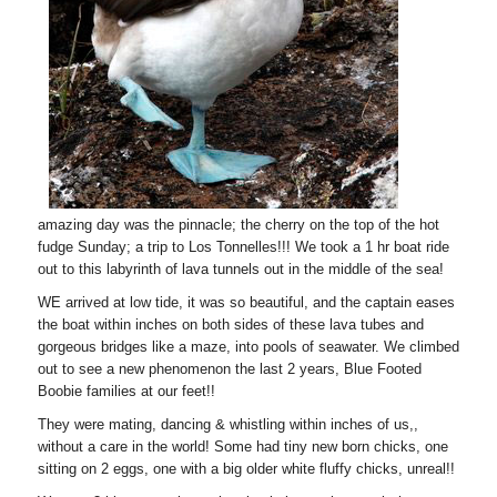
amazing day was the pinnacle; the cherry on the top of the hot
fudge Sunday; a trip to Los Tonnelles!!! We took a 1 hr boat ride
out to this labyrinth of lava tunnels out in the middle of the sea!
WE arrived at low tide, it was so beautiful, and the captain eases
the boat within inches on both sides of these lava tubes and
gorgeous bridges like a maze, into pools of seawater. We climbed
out to see a new phenomenon the last 2 years, Blue Footed
Boobie families at our feet!!
They were mating, dancing & whistling within inches of us,,
without a care in the world! Some had tiny new born chicks, one
sitting on 2 eggs, one with a big older white fluffy chicks, unreal!!