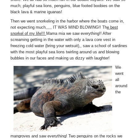
much; playful sea lions, penguins, blue footed boobies on the
black lava & marine iguanas!
Then we went snorkeling in the harbor where the boats come in,
not expecting much,,,,, IT WAS MIND BLOWING!! Th
e best
snorkel of my life!!!
Mama mia we saw everything!! After
screaming getting in the water with only a lava core vest in
freezing cold water (bring your wetsuit),, saw a school of sardines
with the most playful sea lions twirling around us and blowing
bubbles in our faces and making us dizzy with laughter!
We
went
all
around
the
mangroves and saw everything! Two penguins on the rocks we