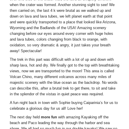
when the crater was formed. Another stunning sight to see! We
then carried on, the last 4 k were brutal as we walked up and
down on lava and lava tubes, we left planet earth at that point
and were quickly transported to a place that looked like Arizona,
Wyoming and the Badlands of the USA! Amazing scenery
changing before our eyes around every corner with huge holes
and lava tubes, colors changing from black to orange, with
oxidation, so very dramatic & angry, it just takes your breath
away! Spectacular!
The trek in this part was difficult with a lot of up and down with
sharp lava, hot and dry. We finally got to the top with breathtaking
views, now we are transported to the moon! This area is called
Volcan Chino, many different volcanos across many miles of
majestic scenery with the blue ocean as the backdrop. No words
can describe this, after a brutal trek to get there, to sit and take
in the splendor of the vistas in quiet peace was required.
A fun night back in town with Sophie buying Caiparinia’s for us to
celebrate a glorious day for us all! Love her!
The next day held
more fun
with amazing Kayaking off the
beach and Paco leading the way through the harbor and sea
shore. We all had so much fun in our double kayaks! We saw so