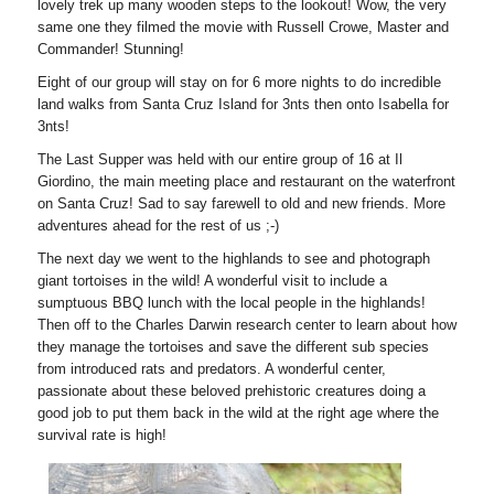
lovely trek up many wooden steps to the lookout! Wow, the very
same one they filmed the movie with Russell Crowe, Master and
Commander! Stunning!
Eight of our group will stay on for 6 more nights to do incredible
land walks from Santa Cruz Island for 3nts then onto Isabella for
3nts!
The Last Supper was held with our entire group of 16 at Il
Giordino, the main meeting place and restaurant on the waterfront
on Santa Cruz! Sad to say farewell to old and new friends. More
adventures ahead for the rest of us ;-)
The next day we went to the highlands to see and photograph
giant tortoises in the wild! A wonderful visit to include a
sumptuous BBQ lunch with the local people in the highlands!
Then off to the Charles Darwin research center to learn about how
they manage the tortoises and save the different sub species
from introduced rats and predators. A wonderful center,
passionate about these beloved prehistoric creatures doing a
good job to put them back in the wild at the right age where the
survival rate is high!