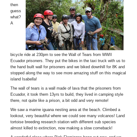
then
guess
what?
A
bicycle ride at 230pm to see the Wall of Tears from WWII
Ecuador prisoners. They put the bikes in the taxi truck with us to
the hand built wall for prisoners and we biked downhill for 8K and
stopped along the way to see more amazing stuff on this magical
island Isabella!
The wall of tears is a wall made of lava that the prisoners from
Ecuador, it took them 13yrs to build, they lived in camping style
there, not quite like a prison, a bit odd and very remote!
We saw a marine iguana nesting area at the beach. Climbed a
lookout, very beautiful where we could see many volcanos! Land
tortoise breeding research station with different sub species
almost killed to extinction, now making a slow comeback!