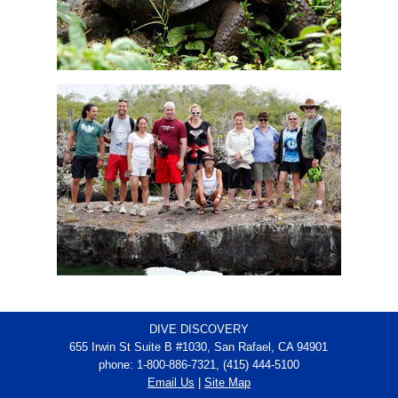
DIVE DISCOVERY
655 Irwin St Suite B #1030, San Rafael, CA 94901
phone: 1-800-886-7321, (415) 444-5100
Email Us
|
Site Map