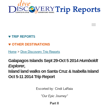
TRIP REPORTS
OTHER DESTINATIONS
Home
>
Dive Discovery Trip Reports
Galapagos Islands Sept 29-Oct 5 2014
Humboldt
Explorer
,
Island land walks on Santa Cruz & Isabella Island
Oct 5-11 2014 Trip Report
Escorted by: Cindi LaRaia
"Our Epic Journey"
Part II