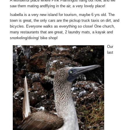
A wonderful place where Pink Flamingos hang out now, and we
saw them mating andflying in the air, a very lovely place!
Isabella is a very new island for tourism, maybe 6 yrs old. The
town is great, the only cars are the pickup truck taxis on dirt, and
bicycles. Everyone walks as everything so close! One church,
many restaurants that are great, 2 laundry mats, a kayak and
snorkeling/diving/ bike shop!
Our
last