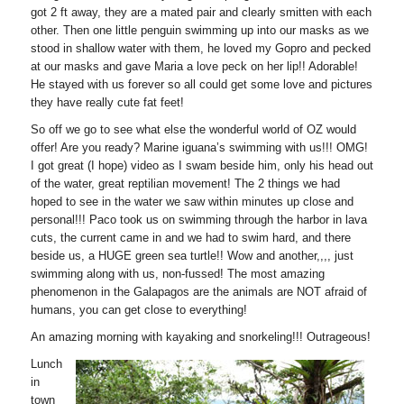
got 2 ft away, they are a mated pair and clearly smitten with each
other. Then one little penguin swimming up into our masks as we
stood in shallow water with them, he loved my Gopro and pecked
at our masks and gave Maria a love peck on her lip!! Adorable!
He stayed with us forever so all could get some love and pictures
they have really cute fat feet!
So off we go to see what else the wonderful world of OZ would
offer! Are you ready? Marine iguana’s swimming with us!!! OMG!
I got great (I hope) video as I swam beside him, only his head out
of the water, great reptilian movement! The 2 things we had
hoped to see in the water we saw within minutes up close and
personal!!! Paco took us on swimming through the harbor in lava
cuts, the current came in and we had to swim hard, and there
beside us, a HUGE green sea turtle!! Wow and another,,,, just
swimming along with us, non-fussed! The most amazing
phenomenon in the Galapagos are the animals are NOT afraid of
humans, you can get close to everything!
An amazing morning with kayaking and snorkeling!!! Outrageous!
Lunch
in
town