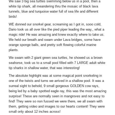
We saw 3 big sea turtles swimming below us in a pool, then a
white tip shark, all meandering thru the mosaic of black lava
tunnels, blue and turquoise water full of sea life and different
birds!
WE donned our snorkel gear, screaming as I got in, sooo cold,
Dario took us all over like the pied piper leading the way,, what a
magic ride! He was amazing and knew exactly where to take us.
We held our breath and swam under Lava bridges, some have
orange sponge balls, and pretty soft flowing colorful marine
plants.
We swam with 2 giant green sea turtles, he showed us a brown
seahorse, took us to a small pool filled with 7 LARGE adult white
tip sharks in shallow water, that was interesting!
The absolute highlight was at some magical point snorkeling in
one of the twists and turns we arrived in a shallow pool. It was a
surreal sight to behold, 9 small gorgeous GOLDEN cow rays,
being led by a baby spotted eagle ray, this was the most amazing
surprise! These are normally seen in mangroves and not easy to
find! They were so non fussed we were there, we all swam with
them, getting video and images to our hearts content! They were
small only about 12 inches across!