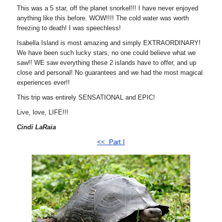
This was a 5 star, off the planet snorkel!!! I have never enjoyed
anything like this before. WOW!!!! The cold water was worth
freezing to death! I was speechless!
Isabella Island is most amazing and simply EXTRAORDINARY!
We have been such lucky stars, no one could believe what we
saw!! WE saw everything these 2 islands have to offer, and up
close and personal! No guarantees and we had the most magical
experiences ever!!
This trip was entirely SENSATIONAL and EPIC!
Live, love, LIFE!!!
Cindi LaRaia
<< Part I