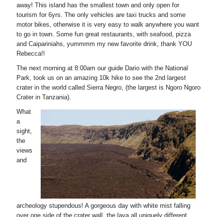
away! This island has the smallest town and only open for
tourism for 6yrs. The only vehicles are taxi trucks and some
motor bikes, otherwise it is very easy to walk anywhere you want
to go in town. Some fun great restaurants, with seafood, pizza
and Caipariniahs, yummmm my new favorite drink, thank YOU
Rebecca!!
The next morning at 8:00am our guide Dario with the National
Park, took us on an amazing 10k hike to see the 2nd largest
crater in the world called Sierra Negro, (the largest is Ngoro Ngoro
Crater in Tanzania).
What
a
sight,
the
views
and
archeology stupendous! A gorgeous day with white mist falling
over one side of the crater wall, the lava all uniquely different