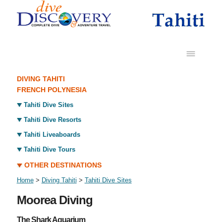
DIVING TAHITI
FRENCH POLYNESIA
Tahiti Dive Sites
Tahiti Dive Resorts
Tahiti Liveaboards
Tahiti Dive Tours
OTHER DESTINATIONS
Home
>
Diving Tahiti
>
Tahiti Dive Sites
Moorea Diving
The Shark Aquarium