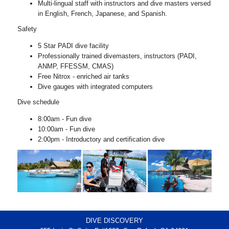
Multi-lingual staff with instructors and dive masters versed
in English, French, Japanese, and Spanish.
Safety
5 Star PADI dive facility
Professionally trained divemasters, instructors (PADI,
ANMP, FFESSM, CMAS)
Free Nitrox - enriched air tanks
Dive gauges with integrated computers
Dive schedule
8:00am - Fun dive
10:00am - Fun dive
2:00pm - Introductory and certification dive
DIVE DISCOVERY