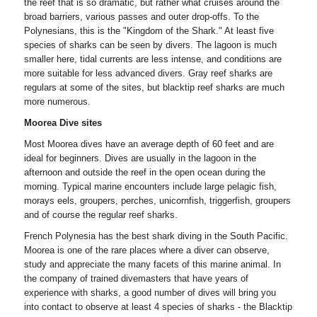
the reef that is so dramatic, but rather what cruises around the
broad barriers, various passes and outer drop-offs. To the
Polynesians, this is the "Kingdom of the Shark." At least five
species of sharks can be seen by divers. The lagoon is much
smaller here, tidal currents are less intense, and conditions are
more suitable for less advanced divers. Gray reef sharks are
regulars at some of the sites, but blacktip reef sharks are much
more numerous.
Moorea Dive sites
Most Moorea dives have an average depth of 60 feet and are
ideal for beginners. Dives are usually in the lagoon in the
afternoon and outside the reef in the open ocean during the
morning. Typical marine encounters include large pelagic fish,
morays eels, groupers, perches, unicornfish, triggerfish, groupers
and of course the regular reef sharks.
French Polynesia has the best shark diving in the South Pacific.
Moorea is one of the rare places where a diver can observe,
study and appreciate the many facets of this marine animal. In
the company of trained divemasters that have years of
experience with sharks, a good number of dives will bring you
into contact to observe at least 4 species of sharks - the Blacktip