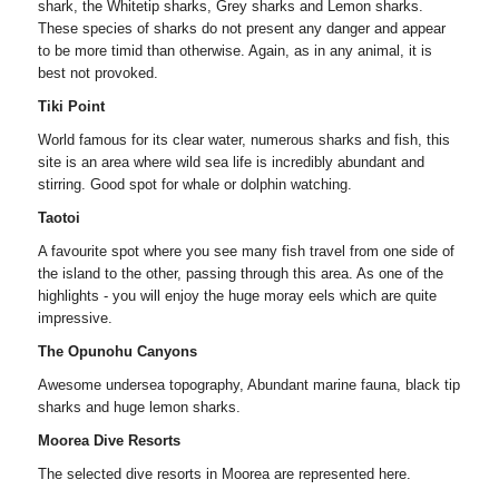
shark, the Whitetip sharks, Grey sharks and Lemon sharks.
These species of sharks do not present any danger and appear
to be more timid than otherwise. Again, as in any animal, it is
best not provoked.
Tiki Point
World famous for its clear water, numerous sharks and fish, this
site is an area where wild sea life is incredibly abundant and
stirring. Good spot for whale or dolphin watching.
Taotoi
A favourite spot where you see many fish travel from one side of
the island to the other, passing through this area. As one of the
highlights - you will enjoy the huge moray eels which are quite
impressive.
The Opunohu Canyons
Awesome undersea topography, Abundant marine fauna, black tip
sharks and huge lemon sharks.
Moorea Dive Resorts
The selected dive resorts in Moorea are represented here.