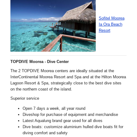
Sofitel Moorea
Ia Ora Beach
Resort
TOPDIVE Moorea - Dive Center
The 2 TOPDIVE Moorea centers are ideally situated at the
InterContinental Moorea Resort and Spa and at the Hilton Moorea
Lagoon Resort & Spa, strategically close to the best dive sites
on the northern coast of the island.
Superior service
Open 7 days a week, all year round
Diveshop for purchase of equipment and merchandise
Latest Aqualung brand gear used for all dives
Dive boats: customize aluminium hulled dive boats fit for
diving comfort and safety