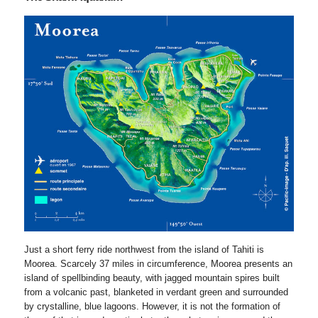
Just a short ferry ride northwest from the island of Tahiti is
Moorea. Scarcely 37 miles in circumference, Moorea presents an
island of spellbinding beauty, with jagged mountain spires built
from a volcanic past, blanketed in verdant green and surrounded
by crystalline, blue lagoons. However, it is not the formation of