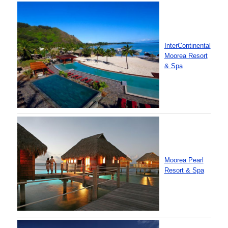
InterContinental
Moorea Resort
& Spa
Moorea Pearl
Resort & Spa