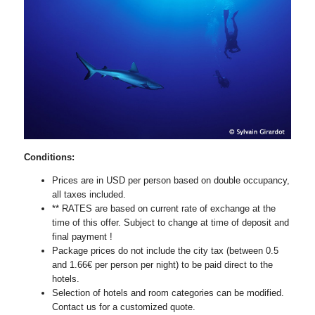
Conditions:
Prices are in USD per person based on double occupancy,
all taxes included.
** RATES are based on current rate of exchange at the
time of this offer. Subject to change at time of deposit and
final payment !
Package prices do not include the city tax (between 0.5
and 1.66€ per person per night) to be paid direct to the
hotels.
Selection of hotels and room categories can be modified.
Contact us for a customized quote.