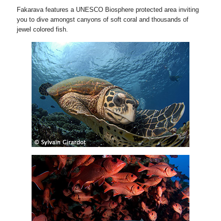
Fakarava features a UNESCO Biosphere protected area inviting
you to dive amongst canyons of soft coral and thousands of
jewel colored fish.