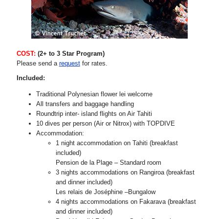
COST:
(2+ to 3 Star Program)
Please send a
request
for rates.
Included:
Traditional Polynesian flower lei welcome
All transfers and baggage handling
Roundtrip inter- island flights on Air Tahiti
10 dives per person (Air or Nitrox) with TOPDIVE
Accommodation:
1 night accommodation on Tahiti (breakfast
included)
Pension de la Plage – Standard room
3 nights accommodations on Rangiroa (breakfast
and dinner included)
Les relais de Joséphine –Bungalow
4 nights accommodations on Fakarava (breakfast
and dinner included)