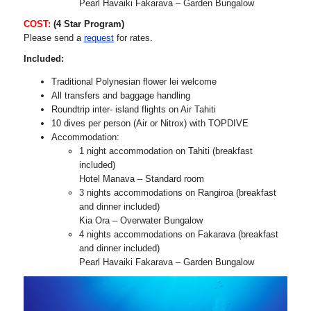
Pearl Havaiki Fakarava – Garden Bungalow
COST:
(4 Star Program)
Please send a
request
for rates.
Included:
Traditional Polynesian flower lei welcome
All transfers and baggage handling
Roundtrip inter- island flights on Air Tahiti
10 dives per person (Air or Nitrox) with TOPDIVE
Accommodation:
1 night accommodation on Tahiti (breakfast
included)
Hotel Manava – Standard room
3 nights accommodations on Rangiroa (breakfast
and dinner included)
Kia Ora – Overwater Bungalow
4 nights accommodations on Fakarava (breakfast
and dinner included)
Pearl Havaiki Fakarava – Garden Bungalow