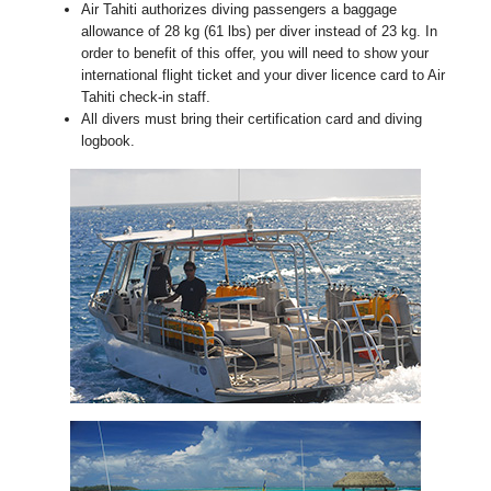
Air Tahiti authorizes diving passengers a baggage
allowance of 28 kg (61 lbs) per diver instead of 23 kg. In
order to benefit of this offer, you will need to show your
international flight ticket and your diver licence card to Air
Tahiti check-in staff.
All divers must bring their certification card and diving
logbook.