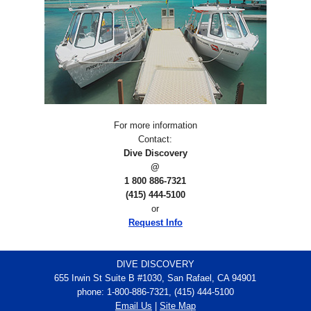
For more information
Contact:
Dive Discovery
@
1 800 886-7321
(415) 444-5100
or
Request Info
DIVE DISCOVERY
655 Irwin St Suite B #1030, San Rafael, CA 94901
phone: 1-800-886-7321, (415) 444-5100
Email Us
|
Site Map