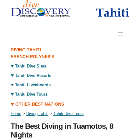
DIVING TAHITI
FRENCH POLYNESIA
Tahiti Dive Sites
Tahiti Dive Resorts
Tahiti Liveaboards
Tahiti Dive Tours
OTHER DESTINATIONS
Home
>
Diving Tahiti
>
Tahiti Dive Tours
The Best Diving in Tuamotos, 8
Nights