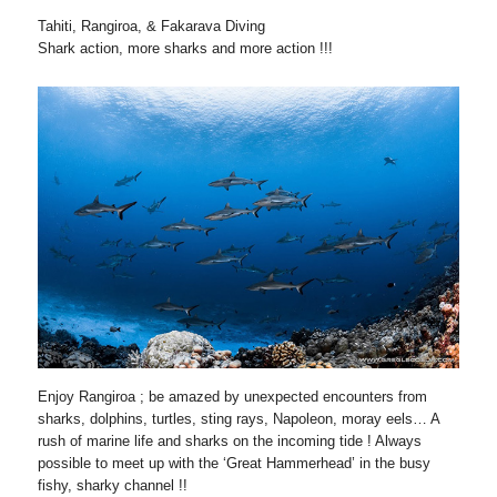
Tahiti, Rangiroa, & Fakarava Diving
Shark action, more sharks and more action !!!
Enjoy Rangiroa ; be amazed by unexpected encounters from
sharks, dolphins, turtles, sting rays, Napoleon, moray eels… A
rush of marine life and sharks on the incoming tide ! Always
possible to meet up with the ‘Great Hammerhead’ in the busy
fishy, sharky channel !!