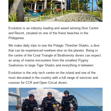
Evolution is an industry leading and award winning Dive Centre
and Resort, situated on one of the finest beaches in the
Philippines.
We make daily trips to see the Pelagic Thresher Sharks, a dive
that can be experienced nowhere else on the planets. Being in
the centre of the Coral Triangle of Biodiversity divers can expect
an array of marine encounters from the smallest Pygmy
Seahorses to large Tiger Sharks and everything in between.
Evolution is the only tech centre on the island and one of the
most decorated in the country with a full range of services and
courses for CCR and Open Circuit divers.