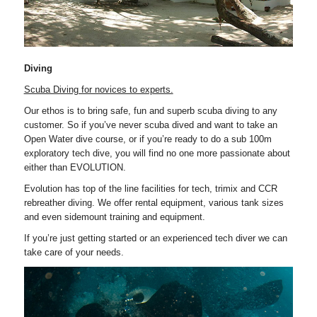
Diving
Scuba Diving for novices to experts.
Our ethos is to bring safe, fun and superb scuba diving to any
customer. So if you’ve never scuba dived and want to take an
Open Water dive course, or if you’re ready to do a sub 100m
exploratory tech dive, you will find no one more passionate about
either than EVOLUTION.
Evolution has top of the line facilities for tech, trimix and CCR
rebreather diving. We offer rental equipment, various tank sizes
and even sidemount training and equipment.
If you’re just getting started or an experienced tech diver we can
take care of your needs.