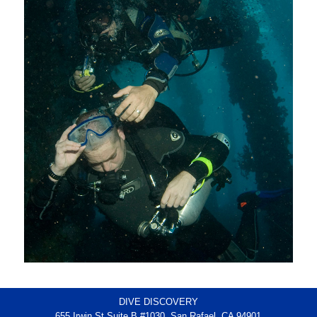
DIVE DISCOVERY
655 Irwin St Suite B #1030, San Rafael, CA 94901