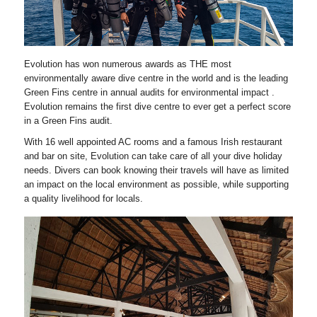
Evolution has won numerous awards as THE most
environmentally aware dive centre in the world and is the leading
Green Fins centre in annual audits for environmental impact .
Evolution remains the first dive centre to ever get a perfect score
in a Green Fins audit.
With 16 well appointed AC rooms and a famous Irish restaurant
and bar on site, Evolution can take care of all your dive holiday
needs. Divers can book knowing their travels will have as limited
an impact on the local environment as possible, while supporting
a quality livelihood for locals.