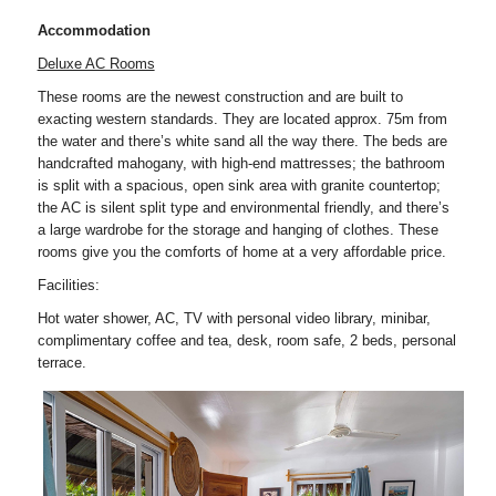
Accommodation
Deluxe AC Rooms
These rooms are the newest construction and are built to
exacting western standards. They are located approx. 75m from
the water and there’s white sand all the way there. The beds are
handcrafted mahogany, with high-end mattresses; the bathroom
is split with a spacious, open sink area with granite countertop;
the AC is silent split type and environmental friendly, and there’s
a large wardrobe for the storage and hanging of clothes. These
rooms give you the comforts of home at a very affordable price.
Facilities:
Hot water shower, AC, TV with personal video library, minibar,
complimentary coffee and tea, desk, room safe, 2 beds, personal
terrace.