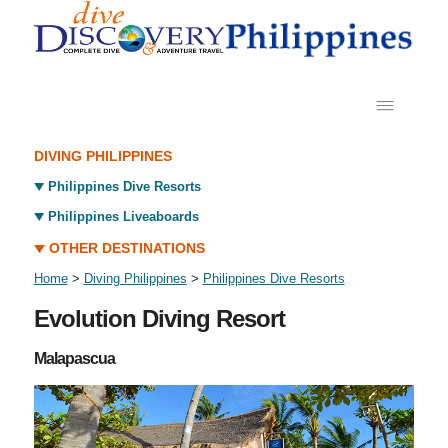
DIVING PHILIPPINES
Philippines Dive Resorts
Philippines Liveaboards
OTHER DESTINATIONS
Home
>
Diving Philippines
>
Philippines Dive Resorts
Evolution Diving Resort
Malapascua