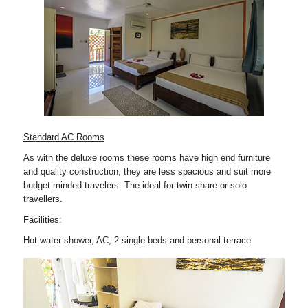
Standard AC Rooms
As with the deluxe rooms these rooms have high end furniture
and quality construction, they are less spacious and suit more
budget minded travelers. The ideal for twin share or solo
travellers.
Facilities:
Hot water shower, AC, 2 single beds and personal terrace.