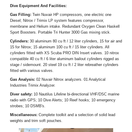
Dive Equipment And Facilities:
Gas Filling:
Twin Nuvair HP compressors, one electric one
Diesel; Nitrox / Trimix LP system features compressor,
membrane and Helium intake. Redundant Oxygen Clean Haskell
Sport Boosters. Portable Tri Hunter 3000 Gas mixing stick.
Cylinders:
30 aluminum 80 cu ft / 12 liter cylinders, 15 for air and
15 for Nitrox; 15 aluminum 100 cu ft / 15 liter cylinders. All
cylinders fitted with XS Scuba PRO DIN Insert valves. 10 nitrox
compatible 40 cu ft / 6 liter aluminum bailout cylinders rigged as
stage / sidemount. 20 steel 19 cu ft / 2 liter rebreather cylinders
fitted with various valves.
Gas Analysis:
02 Nuvair Nitrox analyzers. 01 Analytical
Industries Trimix Analyzer.
Diver safety:
10 Nautilus Lifeline bi-directional VHF/DSC marine
radio with GPS; 10 Dive Alerts; 10 Reef hooks; 10 emergency
strobes; 10 DSMB's.
Miscellaneous:
Complete toolkit and a selection of solid lead
weights and trim soft pouches.