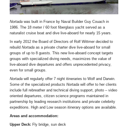
Nortada
was built in France by Naval Builder Guy Couach in
1986. The 18 meter / 60 foot fiberglass yacht served as a
naturalist cruise boat and dive live-aboard for nearly 15 years.
In early 2012 the Board of Directors of Rolf Wittmer decided to
rebuild
Nortada
as a private charter dive live-aboard for small
groups of up to 8 guests. This new live-aboard concept targets
groups with specialized diving needs, maximizes the value of
live-aboard dive departures and offers unprecedented privacy,
even for small groups.
Nortada
will regularly offer 7 night itineraries to Wolf and Darwin.
Some of the specialized products
Nortada
will offer to her clients
include full rebreather and technical diving support, photo – video
oriented departures, citizen science programs maintained in
partnership by leading research institutions and private celebrity
expeditions. High and Low season itinerary options are available.
Areas and accommodation:
Upper Deck:
Fly bridge, sun deck