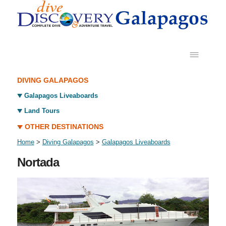
DIVING GALAPAGOS
Galapagos Liveaboards
Land Tours
OTHER DESTINATIONS
Home
>
Diving Galapagos
>
Galapagos Liveaboards
Nortada