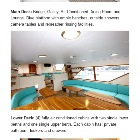
Main Deck:
Bridge, Galley, Air Conditioned Dining Room and
Lounge. Dive platform with ample benches, outside showers,
camera tables and rebreather rinsing facilities.
Lower Deck:
(4) fully air conditioned cabins with two single lower
berths and one single upper berth. Each cabin has: private
bathroom, lockers and drawers.