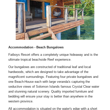
Accommodation - Beach Bungalows
Fatboys Resort offers a completely unique hideaway and is the
ultimate tropical beachside Reef experience.
Our bungalows are constructed of traditional leaf and local
hardwoods, which are designed to take advantage of the
magnificent surroundings. Featuring four private bungalows and
one Beach-House each with large veranda's capturing the
seductive views of Solomon Islands famous Crystal Clear water
and stunning natural scenery. Quality imported furniture and
bedding will ensure your stay is better than anywhere in the
western province.
All accommodation is situated on the water's edge with a short