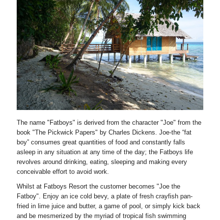
The name "Fatboys" is derived from the character "Joe" from the
book "The Pickwick Papers" by Charles Dickens. Joe-the “fat
boy” consumes great quantities of food and constantly falls
asleep in any situation at any time of the day; the Fatboys life
revolves around drinking, eating, sleeping and making every
conceivable effort to avoid work.
Whilst at Fatboys Resort the customer becomes "Joe the
Fatboy". Enjoy an ice cold bevy, a plate of fresh crayfish pan-
fried in lime juice and butter, a game of pool, or simply kick back
and be mesmerized by the myriad of tropical fish swimming