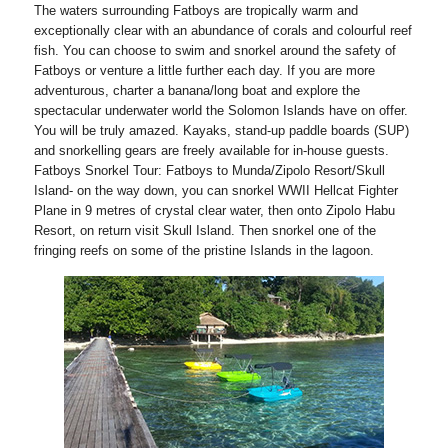
The waters surrounding Fatboys are tropically warm and
exceptionally clear with an abundance of corals and colourful reef
fish. You can choose to swim and snorkel around the safety of
Fatboys or venture a little further each day. If you are more
adventurous, charter a banana/long boat and explore the
spectacular underwater world the Solomon Islands have on offer.
You will be truly amazed. Kayaks, stand-up paddle boards (SUP)
and snorkelling gears are freely available for in-house guests.
Fatboys Snorkel Tour: Fatboys to Munda/Zipolo Resort/Skull
Island- on the way down, you can snorkel WWII Hellcat Fighter
Plane in 9 metres of crystal clear water, then onto Zipolo Habu
Resort, on return visit Skull Island. Then snorkel one of the
fringing reefs on some of the pristine Islands in the lagoon.