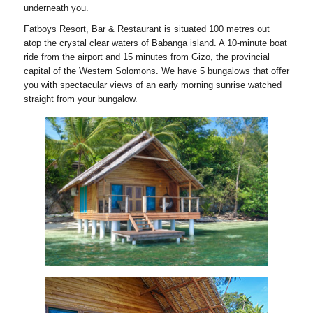
underneath you.
Fatboys Resort, Bar & Restaurant is situated 100 metres out
atop the crystal clear waters of Babanga island. A 10-minute boat
ride from the airport and 15 minutes from Gizo, the provincial
capital of the Western Solomons. We have 5 bungalows that offer
you with spectacular views of an early morning sunrise watched
straight from your bungalow.