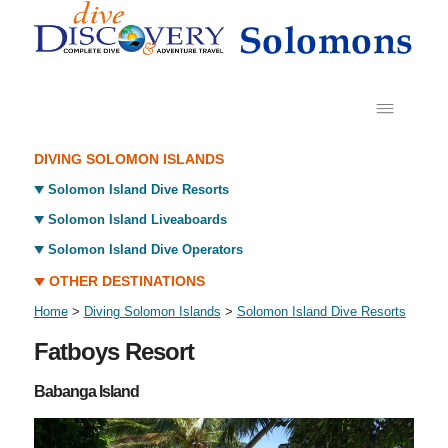
DIVING SOLOMON ISLANDS
Solomon Island Dive Resorts
Solomon Island Liveaboards
Solomon Island Dive Operators
OTHER DESTINATIONS
Home
>
Diving Solomon Islands
>
Solomon Island Dive Resorts
Fatboys Resort
Babanga Island