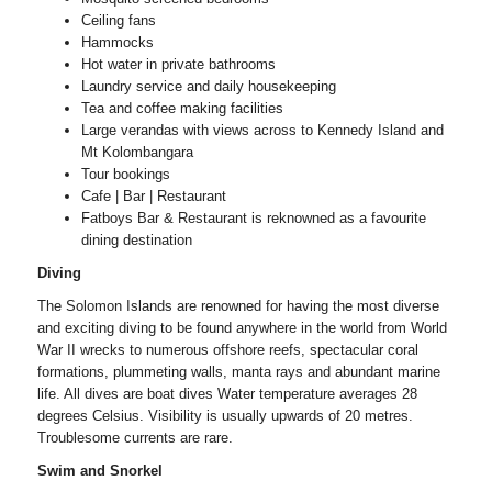
Ceiling fans
Hammocks
Hot water in private bathrooms
Laundry service and daily housekeeping
Tea and coffee making facilities
Large verandas with views across to Kennedy Island and
Mt Kolombangara
Tour bookings
Cafe | Bar | Restaurant
Fatboys Bar & Restaurant is reknowned as a favourite
dining destination
Diving
The Solomon Islands are renowned for having the most diverse
and exciting diving to be found anywhere in the world from World
War II wrecks to numerous offshore reefs, spectacular coral
formations, plummeting walls, manta rays and abundant marine
life. All dives are boat dives Water temperature averages 28
degrees Celsius. Visibility is usually upwards of 20 metres.
Troublesome currents are rare.
Swim and Snorkel