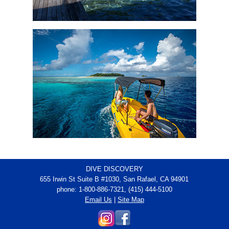
DIVE DISCOVERY
655 Irwin St Suite B #1030, San Rafael, CA 94901
phone: 1-800-886-7321, (415) 444-5100
Email Us
|
Site Map