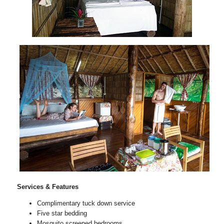
Services & Features
Complimentary tuck down service
Five star bedding
Mosquito screened bedrooms