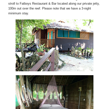
stroll to Fatboys Restaurant & Bar located along our private jetty,
100m out over the reef. Please note that we have a 3-night
minimum stay.