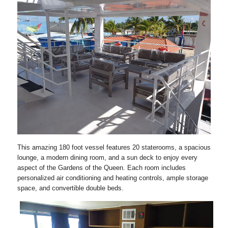
This amazing 180 foot vessel features 20 staterooms, a spacious
lounge, a modern dining room, and a sun deck to enjoy every
aspect of the Gardens of the Queen. Each room includes
personalized air conditioning and heating controls, ample storage
space, and convertible double beds.