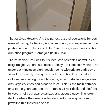
The
Jardines Avalon IV
is the perfect base of operations for your
week of diving, fly fishing, eco adventuring, and experiencing the
pristine nature of Jardines de la Reina through your conservation
workshop program. Come join us in Cuba!
The helm deck includes four suites with balconies as well as a
delightful jacuzzi and sun deck to enjoy the incredible views. The
upper deck includes eight double rooms with private bathrooms
as well as a lovely dining area and rear patio. The main deck
includes another eight double rooms, a comfortable lounge area
with large couches and areas to relax. This is the main entrance
area to the yacht and features a massive rear deck and platform
to keep all of your gear organized and access easy. The lower
deck is where the crew resides along with the engine room
powering this incredible vessel.