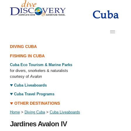
DIVING CUBA
FISHING IN CUBA
Cuba Eco Tourism & Marine Parks
for divers, snorkelers & naturalists
courtesy of
Avalon
Cuba Liveaboards
Cuba Travel Programs
OTHER DESTINATIONS
Home
>
Diving Cuba
>
Cuba Liveaboards
Jardines Avalon IV