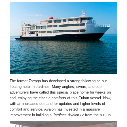
The former
Tortuga
has developed a strong following as our
floating hotel in Jardines. Many anglers, divers, and eco
adventurers have called this special place home for weeks on
end, enjoying the classic comforts of this Cuban vessel. Now,
with an increased demand for updates and higher levels of
comfort and service, Avalon has invested in a massive
improvement in building a
Jardines Avalon IV
from the hull up.