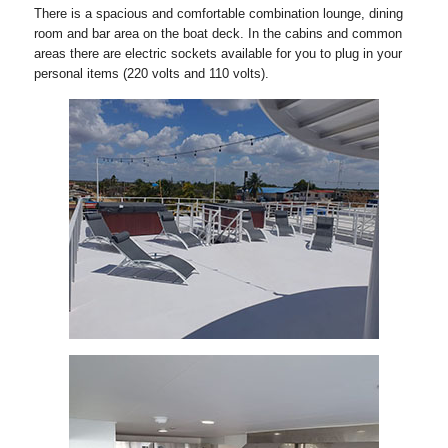
There is a spacious and comfortable combination lounge, dining
room and bar area on the boat deck. In the cabins and common
areas there are electric sockets available for you to plug in your
personal items (220 volts and 110 volts).