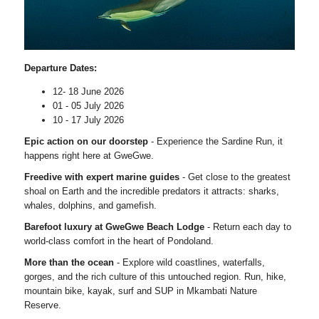
Departure Dates:
12- 18 June 2026
01 - 05 July 2026
10 - 17 July 2026
Epic action on our doorstep
- Experience the Sardine Run, it
happens right here at GweGwe.
Freedive with expert marine guides
- Get close to the greatest
shoal on Earth and the incredible predators it attracts: sharks,
whales, dolphins, and gamefish.
Barefoot luxury at GweGwe Beach Lodge
- Return each day to
world-class comfort in the heart of Pondoland.
More than the ocean
- Explore wild coastlines, waterfalls,
gorges, and the rich culture of this untouched region. Run, hike,
mountain bike, kayak, surf and SUP in Mkambati Nature
Reserve.