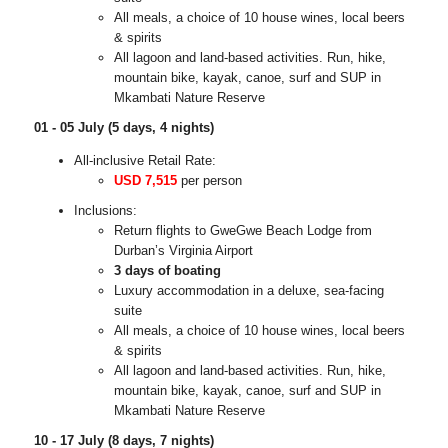
All meals, a choice of 10 house wines, local beers
& spirits
All lagoon and land-based activities. Run, hike,
mountain bike, kayak, canoe, surf and SUP in
Mkambati Nature Reserve
01 - 05 July (5 days, 4 nights)
All-inclusive Retail Rate:
USD 7,515
per person
Inclusions:
Return flights to GweGwe Beach Lodge from
Durban’s Virginia Airport
3 days of boating
Luxury accommodation in a deluxe, sea-facing
suite
All meals, a choice of 10 house wines, local beers
& spirits
All lagoon and land-based activities. Run, hike,
mountain bike, kayak, canoe, surf and SUP in
Mkambati Nature Reserve
10 - 17 July (8 days, 7 nights)