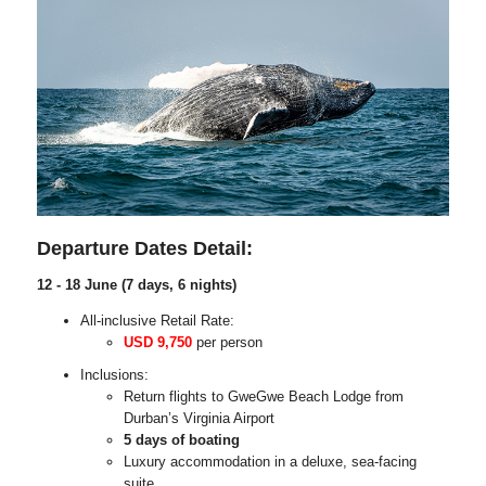
Departure Dates Detail:
12 - 18 June (7 days, 6 nights)
All-inclusive Retail Rate:
USD 9,750
per person
Inclusions:
Return flights to GweGwe Beach Lodge from
Durban’s Virginia Airport
5 days of boating
Luxury accommodation in a deluxe, sea-facing
suite