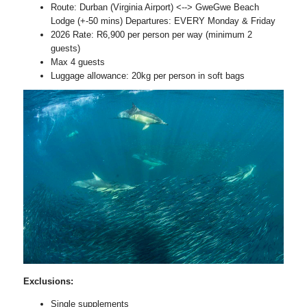
Route: Durban (Virginia Airport) <--> GweGwe Beach
Lodge (+-50 mins) Departures: EVERY Monday & Friday
2026 Rate: R6,900 per person per way (minimum 2
guests)
Max 4 guests
Luggage allowance: 20kg per person in soft bags
Exclusions:
Single supplements