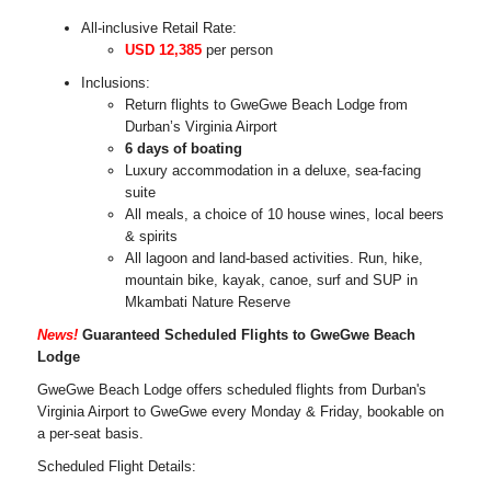
All-inclusive Retail Rate:
USD 12,385
per person
Inclusions:
Return flights to GweGwe Beach Lodge from
Durban’s Virginia Airport
6 days of boating
Luxury accommodation in a deluxe, sea-facing
suite
All meals, a choice of 10 house wines, local beers
& spirits
All lagoon and land-based activities. Run, hike,
mountain bike, kayak, canoe, surf and SUP in
Mkambati Nature Reserve
News!
Guaranteed Scheduled Flights to GweGwe Beach
Lodge
GweGwe Beach Lodge offers scheduled flights from Durban's
Virginia Airport to GweGwe every Monday & Friday, bookable on
a per-seat basis.
Scheduled Flight Details: