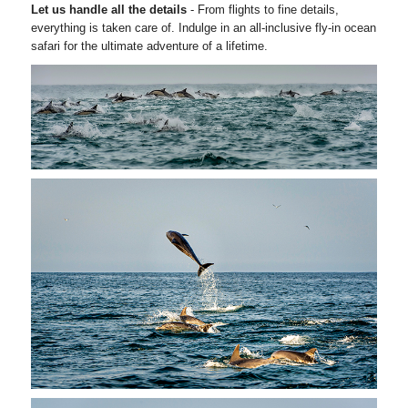
Let us handle all the details
- From flights to fine details,
everything is taken care of. Indulge in an all-inclusive fly-in ocean
safari for the ultimate adventure of a lifetime.