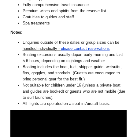
Fully comprehensive travel insurance
Premium wines and spirits from the reserve list
Gratuities to guides and staff
Spa treatments
Notes:
Enquiries outside of these dates or group sizes can be
handled individually -
please contact reservations
Boating excursions usually depart early morning and last
5-6 hours, depending on sightings and weather.
Boating includes the boat, fuel, skipper, guide, wetsuits,
fins, goggles, and snorkels. (Guests are encouraged to
bring personal gear for the best fit.)
Not suitable for children under 16 (unless a private boat
and guides are booked) or guests who are not mobile (due
to surf launches).
All flights are operated on a seat-in Aircraft basis.