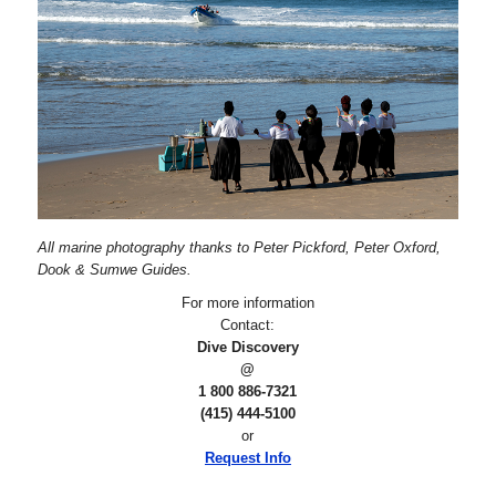
All marine photography thanks to Peter Pickford, Peter Oxford,
Dook & Sumwe Guides.
For more information
Contact:
Dive Discovery
@
1 800 886-7321
(415) 444-5100
or
Request Info