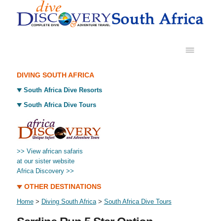
DIVING SOUTH AFRICA
South Africa Dive Resorts
South Africa Dive Tours
>> View african safaris
at our sister website
Africa Discovery >>
OTHER DESTINATIONS
Home
>
Diving South Africa
>
South Africa Dive Tours