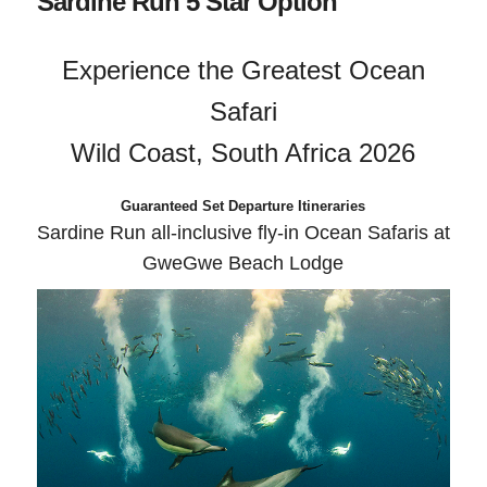
Sardine Run 5 Star Option
Experience the Greatest Ocean
Safari
Wild Coast, South Africa 2026
Guaranteed Set Departure Itineraries
Sardine Run all-inclusive fly-in Ocean Safaris at
GweGwe Beach Lodge