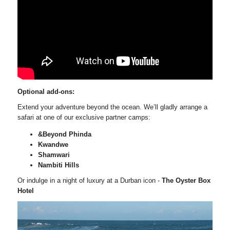
Optional add-ons:
Extend your adventure beyond the ocean. We’ll gladly arrange a
safari at one of our exclusive partner camps:
&Beyond Phinda
Kwandwe
Shamwari
Nambiti Hills
Or indulge in a night of luxury at a Durban icon -
The Oyster Box
Hotel