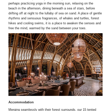
perhaps practicing yoga in the morning sun, relaxing on the
beach in the afternoon, dining beneath a sea of stars, before
drifting off at night to the lullaby of sea on sand. A place of gentle
rhythms and sensuous fragrances, of whales and turtles, forest
hikes and cooling swims, it is a place to awaken the senses and
free the mind, warmed by the sand between your toes.
Accommodation
Merging seamlessly with their forest surrounds, our 15 tented