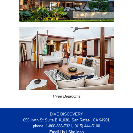
Three Bedrooms
DIVE DISCOVERY
655 Irwin St Suite B #1030, San Rafael, CA 94901
phone: 1-800-886-7321, (415) 444-5100
Email Us
|
Site Map