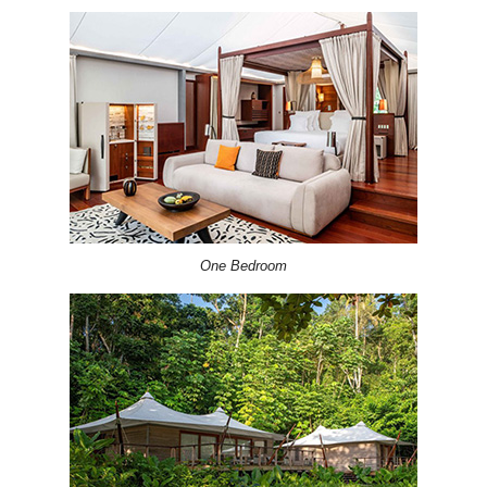
One Bedroom