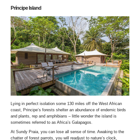
Príncipe Island
Lying in perfect isolation some 130 miles off the West African
coast, Principe’s forests shelter an abundance of endemic birds
and plants, rep and amphibians – little wonder the island is
sometimes referred to as Africa’s Galapagos.
At Sundy Praia, you can lose all sense of time. Awaking to the
chatter of forest parrots, you will readjust to nature’s clock,