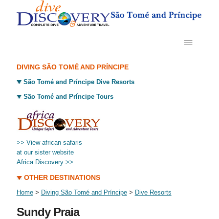
DIVING SÃO TOMÉ AND PRÍNCIPE
São Tomé and Príncipe Dive Resorts
São Tomé and Príncipe Tours
>> View african safaris
at our sister website
Africa Discovery >>
OTHER DESTINATIONS
Home
>
Diving São Tomé and Príncipe
>
Dive Resorts
Sundy Praia