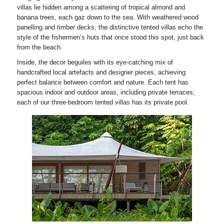
villas lie hidden among a scattering of tropical almond and
banana trees, each gaz down to the sea. With weathered wood
panelling and timber decks, the distinctive tented villas echo the
style of the fishermen’s huts that once stood this spot, just back
from the beach.
Inside, the decor beguiles with its eye-catching mix of
handcrafted local artefacts and designer pieces, achieving
perfect balance between comfort and nature. Each tent has
spacious indoor and outdoor areas, including private terraces;
each of our three-bedroom tented villas has its private pool.