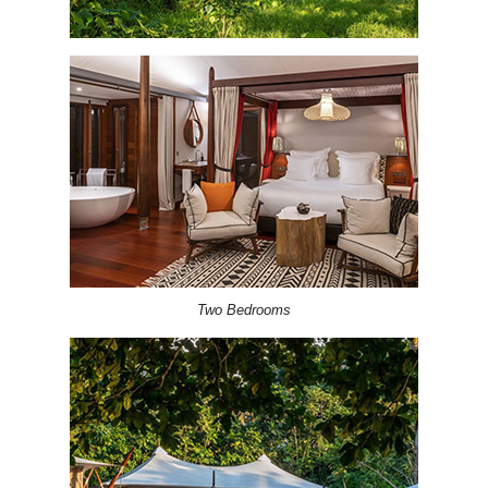
Two Bedrooms