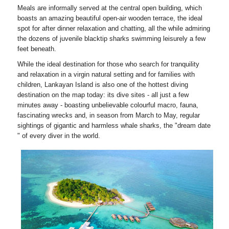
Meals are informally served at the central open building, which
boasts an amazing beautiful open-air wooden terrace, the ideal
spot for after dinner relaxation and chatting, all the while admiring
the dozens of juvenile blacktip sharks swimming leisurely a few
feet beneath.
While the ideal destination for those who search for tranquility
and relaxation in a virgin natural setting and for families with
children, Lankayan Island is also one of the hottest diving
destination on the map today: its dive sites - all just a few
minutes away - boasting unbelievable colourful macro, fauna,
fascinating wrecks and, in season from March to May, regular
sightings of gigantic and harmless whale sharks, the "dream date
" of every diver in the world.