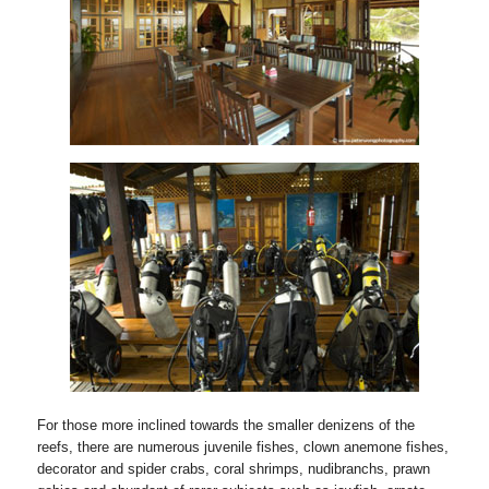
For those more inclined towards the smaller denizens of the
reefs, there are numerous juvenile fishes, clown anemone fishes,
decorator and spider crabs, coral shrimps, nudibranchs, prawn