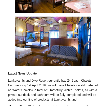
Latest News Update
Lankayan Island Dive Resort currently has 24 Beach Chalets.
Commencing 1st April 2019, we will have Chalets on stilt (referred
as Water Chalets), a total of 9 tastefully Water Chalets, all with a
private sundeck and bathroom will be fully completed and will be
added into our line of products at Lankayan Island.