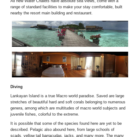
All new Water Chalets have absolute sea views, come with a
range of standard facilities to make your stay comfortable, built
nearby the resort main building and restaurant.
Diving
Lankayan Island is a true Macro world paradise. Saved are large
stretches of beautiful hard and soft corals belonging to numerous
genera, among which are multitudes of macro world subjects and
juvenile fishes, colorful to the extreme.
It is possible that some of the species found here are yet to be
described. Pelagic also abound here, from large schools of
scads, yellow tail barracudas, jacks, and many more. The many