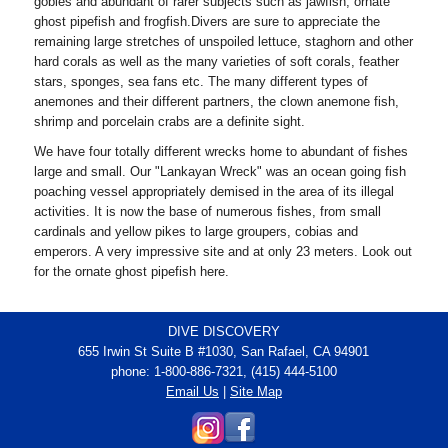
gobies and abundant of rarer subjects such as jawfish, ornate
ghost pipefish and frogfish.Divers are sure to appreciate the
remaining large stretches of unspoiled lettuce, staghorn and other
hard corals as well as the many varieties of soft corals, feather
stars, sponges, sea fans etc. The many different types of
anemones and their different partners, the clown anemone fish,
shrimp and porcelain crabs are a definite sight.
We have four totally different wrecks home to abundant of fishes
large and small. Our "Lankayan Wreck" was an ocean going fish
poaching vessel appropriately demised in the area of its illegal
activities. It is now the base of numerous fishes, from small
cardinals and yellow pikes to large groupers, cobias and
emperors. A very impressive site and at only 23 meters. Look out
for the ornate ghost pipefish here.
DIVE DISCOVERY
655 Irwin St Suite B #1030, San Rafael, CA 94901
phone: 1-800-886-7321, (415) 444-5100
Email Us
|
Site Map