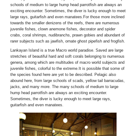
schools of medium to large hump head parrotfish are always an
exciting encounter. Sometimes, the diver is lucky enough to meet
large rays, guitarfish and even manatees.For those more inclined
towards the smaller denizens of the reefs, there are numerous
juvenile fishes, clown anemone fishes, decorator and spider
crabs, coral shrimps, nudibranchs, prawn gobies and abundant of
rarer subjects such as jawfish, ornate ghost pipefish and frogfish.
Lankayan Island is a true Macro world paradise. Saved are large
stretches of beautiful hard and soft corals belonging to numerous
genera, among which are multitudes of macro world subjects and
juvenile fishes, colorful to the extreme.It is possible that some of
the species found here are yet to be described. Pelagic also
abound here, from large schools of scads, yellow tail barracudas,
jacks, and many more. The many schools of medium to large
hump head parrotfish are always an exciting encounter.
Sometimes, the diver is lucky enough to meet large rays,
guitarfish and even manatees.