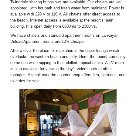
Twin/triple sharing bungalows are available. Our chalets are well
appointed, with hot bath and fresh water from mainland. Power is
available with 220 V or 110 V. All chalets offer direct access to
the beach. Internet access is available at the resort's main
building. It is open daily from 0800hrs to 2300hrs.
We have chalets and standard apartment rooms on Lankayan.
Deluxe Apartment rooms are 10% cheaper.
After a dive, the place for relaxation is the upper lounge which
overlooks the western beach and jetty. Here, the tourist can enjoy
some sun while sipping to their chilled tropical drinks. A TV room
is also available for viewing the day's video shots or other
footages. A small over the counter shop offers film, batteries, and
toiletries for sale.