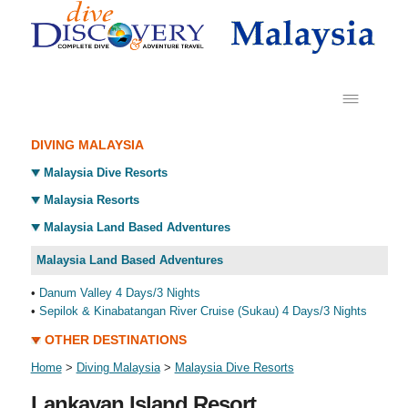
DIVING MALAYSIA
Malaysia Dive Resorts
Malaysia Resorts
Malaysia Land Based Adventures
Malaysia Land Based Adventures
•
Danum Valley 4 Days/3 Nights
•
Sepilok & Kinabatangan River Cruise (Sukau) 4 Days/3 Nights
OTHER DESTINATIONS
Home
>
Diving Malaysia
>
Malaysia Dive Resorts
Lankayan Island Resort