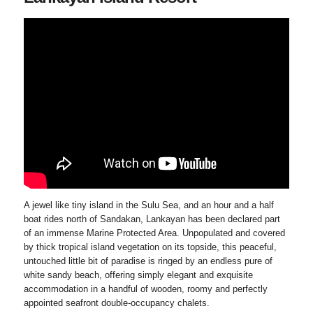
A jewel like tiny island in the Sulu Sea, and an hour and a half
boat rides north of Sandakan, Lankayan has been declared part
of an immense Marine Protected Area. Unpopulated and covered
by thick tropical island vegetation on its topside, this peaceful,
untouched little bit of paradise is ringed by an endless pure of
white sandy beach, offering simply elegant and exquisite
accommodation in a handful of wooden, roomy and perfectly
appointed seafront double-occupancy chalets.