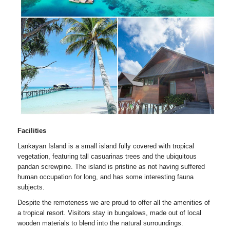
Facilities
Lankayan Island is a small island fully covered with tropical
vegetation, featuring tall casuarinas trees and the ubiquitous
pandan screwpine. The island is pristine as not having suffered
human occupation for long, and has some interesting fauna
subjects.
Despite the remoteness we are proud to offer all the amenities of
a tropical resort. Visitors stay in bungalows, made out of local
wooden materials to blend into the natural surroundings.