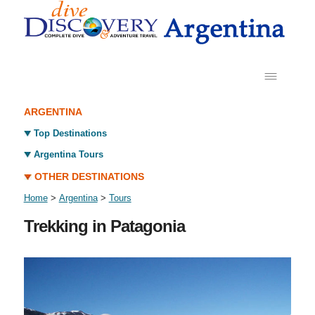
ARGENTINA
Top Destinations
Argentina Tours
OTHER DESTINATIONS
Home
>
Argentina
>
Tours
Trekking in Patagonia