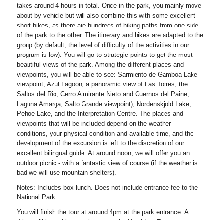
takes around 4 hours in total. Once in the park, you mainly move
about by vehicle but will also combine this with some excellent
short hikes, as there are hundreds of hiking paths from one side
of the park to the other. The itinerary and hikes are adapted to the
group (by default, the level of difficulty of the activities in our
program is low). You will go to strategic points to get the most
beautiful views of the park. Among the different places and
viewpoints, you will be able to see: Sarmiento de Gamboa Lake
viewpoint, Azul Lagoon, a panoramic view of Las Torres, the
Saltos del Rio, Cerro Almirante Nieto and Cuernos del Paine,
Laguna Amarga, Salto Grande viewpoint), Nordenskjold Lake,
Pehoe Lake, and the Interpretation Centre. The places and
viewpoints that will be included depend on the weather
conditions, your physical condition and available time, and the
development of the excursion is left to the discretion of our
excellent bilingual guide. At around noon, we will offer you an
outdoor picnic - with a fantastic view of course (if the weather is
bad we will use mountain shelters).
Notes: Includes box lunch. Does not include entrance fee to the
National Park.
You will finish the tour at around 4pm at the park entrance. A