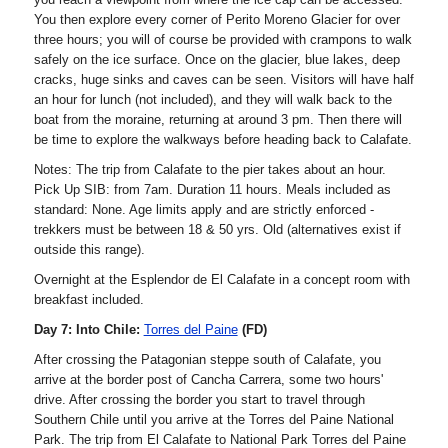
You then explore every corner of Perito Moreno Glacier for over
three hours; you will of course be provided with crampons to walk
safely on the ice surface. Once on the glacier, blue lakes, deep
cracks, huge sinks and caves can be seen. Visitors will have half
an hour for lunch (not included), and they will walk back to the
boat from the moraine, returning at around 3 pm. Then there will
be time to explore the walkways before heading back to Calafate.
Notes: The trip from Calafate to the pier takes about an hour.
Pick Up SIB: from 7am. Duration 11 hours. Meals included as
standard: None. Age limits apply and are strictly enforced -
trekkers must be between 18 & 50 yrs. Old (alternatives exist if
outside this range).
Overnight at the Esplendor de El Calafate in a concept room with
breakfast included.
Day 7: Into Chile:
Torres del Paine
(FD)
After crossing the Patagonian steppe south of Calafate, you
arrive at the border post of Cancha Carrera, some two hours'
drive. After crossing the border you start to travel through
Southern Chile until you arrive at the Torres del Paine National
Park. The trip from El Calafate to National Park Torres del Paine