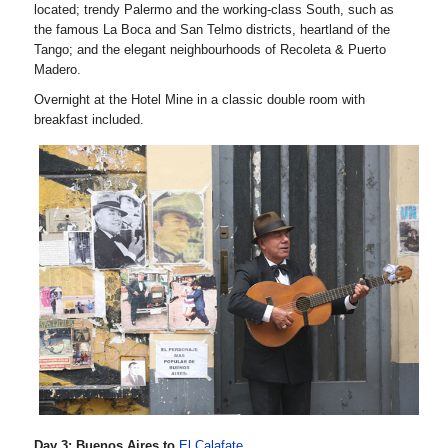
located; trendy Palermo and the working-class South, such as
the famous La Boca and San Telmo districts, heartland of the
Tango; and the elegant neighbourhoods of Recoleta & Puerto
Madero.
Overnight at the Hotel Mine in a classic double room with
breakfast included.
Day 3: Buenos Aires to
El Calafate