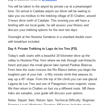
You will be taken to the airport by private car at a prearranged
time. On arrival in Calafate airport our driver will be waiting to
take you via minibus to the trekking village of El Chalten, around
3 hours drive north of Calafate. This evening you will have a
briefing with our local guide, he will assess your fitness and
discuss your trekking options for the next two days.
Overnight at the Hosteria Senderos in a standard double room
with breakfast included.
Day 4: Private Trekking to Lago de los Tres (FD)
Today's walk starts with a beautiful 18 kilometer drive up the
valley to Hosteria Pilar, from where we trek through sub-Antarctic
forest and pass the small glacier lake named Piedras Blancas.
From here the route crosses the Rio Blanco before you begin the
toughest part of your trek - a fifty minute climb that weaves its
way up a 45° slope. From the top of the climb you can see glacial
Laguna de Los Tres and one of Patagonia's most majestic views.
We then return to Chalten on foot via a different route. NB these
treks are samples, your guide will discuss your options.
Notes: Depart: 8am; Return: 6pm; Technical Difficulty: Beginner;
Stamina Level: Moderate; Duration: 8/9 hours Includes picnic