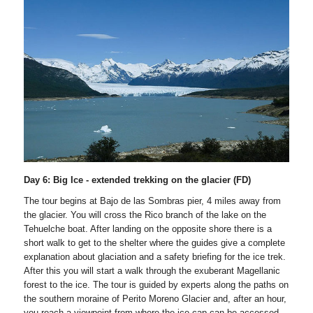
Day 6: Big Ice - extended trekking on the glacier (FD)
The tour begins at Bajo de las Sombras pier, 4 miles away from
the glacier. You will cross the Rico branch of the lake on the
Tehuelche boat. After landing on the opposite shore there is a
short walk to get to the shelter where the guides give a complete
explanation about glaciation and a safety briefing for the ice trek.
After this you will start a walk through the exuberant Magellanic
forest to the ice. The tour is guided by experts along the paths on
the southern moraine of Perito Moreno Glacier and, after an hour,
you reach a viewpoint from where the ice cap can be accessed.