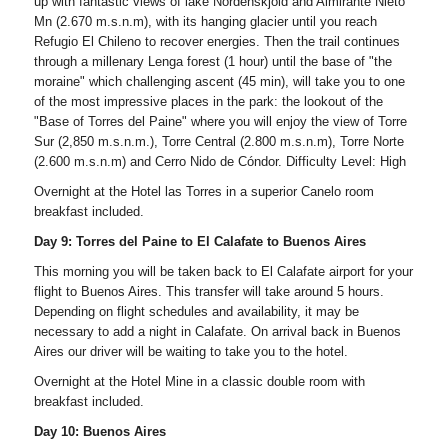
up with fantastic views of lake Nordenskjôld and Almirante Nieto
Mn (2.670 m.s.n.m), with its hanging glacier until you reach
Refugio El Chileno to recover energies. Then the trail continues
through a millenary Lenga forest (1 hour) until the base of "the
moraine" which challenging ascent (45 min), will take you to one
of the most impressive places in the park: the lookout of the
"Base of Torres del Paine" where you will enjoy the view of Torre
Sur (2,850 m.s.n.m.), Torre Central (2.800 m.s.n.m), Torre Norte
(2.600 m.s.n.m) and Cerro Nido de Cóndor. Difficulty Level: High
Overnight at the Hotel las Torres in a superior Canelo room
breakfast included.
Day 9: Torres del Paine to El Calafate to Buenos Aires
This morning you will be taken back to El Calafate airport for your
flight to Buenos Aires. This transfer will take around 5 hours.
Depending on flight schedules and availability, it may be
necessary to add a night in Calafate. On arrival back in Buenos
Aires our driver will be waiting to take you to the hotel.
Overnight at the Hotel Mine in a classic double room with
breakfast included.
Day 10: Buenos Aires