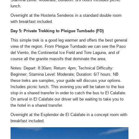
lunch.
Overnight at the Hosteria Senderos in a standard double room
with breakfast included.
Day 5: Private Trekking to Pleigue Tumbado (FD)
This simple trek is a good leg warmer and offers the best general
view of the region. From Pleigue Tumbado we can see the Paso
del Viento, the Continental Ice Field and Tore Laguna, and of
course all the granite massifs that dominate the area.
Notes: Depart: 8:30am; Return: 4pm; Technical Difficulty:
Beginner; Stamina Level: Moderate; Duration: 6/7 hours. NB
these treks are samples, your guide will discuss your options.
Includes picnic lunch. This evening you will be taken to the bus
stop in a shared transfer in order to catch the bus to El Calafate.
On arrival in El Calafate our driver will be waiting to take you to
the hotel in a shared transfer.
Overnight at the Esplendor de El Calafate in a concept room with
breakfast included.