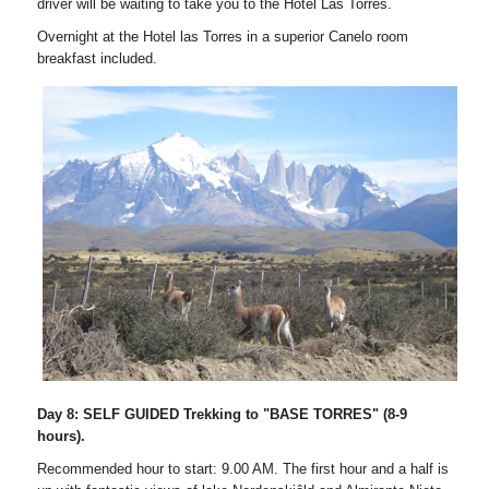
driver will be waiting to take you to the Hotel Las Torres.
Overnight at the Hotel las Torres in a superior Canelo room
breakfast included.
Day 8: SELF GUIDED Trekking to "BASE TORRES" (8-9
hours).
Recommended hour to start: 9.00 AM. The first hour and a half is