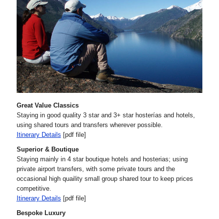
Great Value Classics
Staying in good quality 3 star and 3+ star hosterías and hotels,
using shared tours and transfers wherever possible.
Itinerary Details
[pdf file]
Superior & Boutique
Staying mainly in 4 star boutique hotels and hosterias; using
private airport transfers, with some private tours and the
occasional high quaility small group shared tour to keep prices
competitive.
Itinerary Details
[pdf file]
Bespoke Luxury