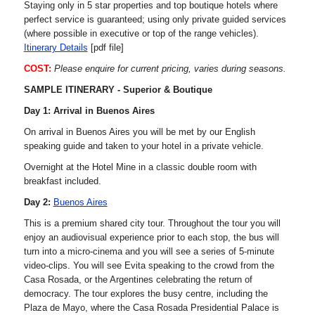
Staying only in 5 star properties and top boutique hotels where
perfect service is guaranteed; using only private guided services
(where possible in executive or top of the range vehicles).
Itinerary Details
[pdf file]
COST:
Please enquire for current pricing, varies during seasons.
SAMPLE ITINERARY - Superior & Boutique
Day 1: Arrival in Buenos Aires
On arrival in Buenos Aires you will be met by our English
speaking guide and taken to your hotel in a private vehicle.
Overnight at the Hotel Mine in a classic double room with
breakfast included.
Day 2:
Buenos Aires
This is a premium shared city tour. Throughout the tour you will
enjoy an audiovisual experience prior to each stop, the bus will
turn into a micro-cinema and you will see a series of 5-minute
video-clips. You will see Evita speaking to the crowd from the
Casa Rosada, or the Argentines celebrating the return of
democracy. The tour explores the busy centre, including the
Plaza de Mayo, where the Casa Rosada Presidential Palace is