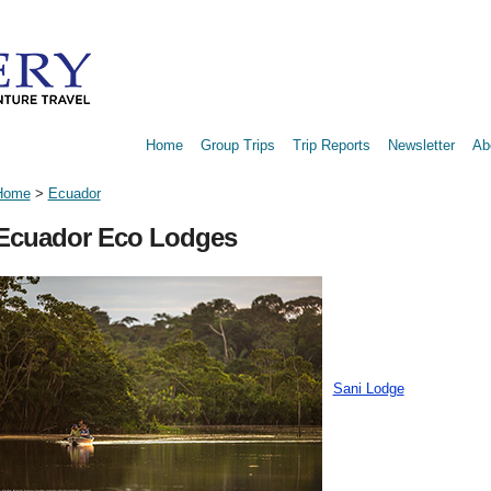
Home
Group Trips
Trip Reports
Newsletter
Ab
Home
>
Ecuador
Ecuador Eco Lodges
Sani Lodge