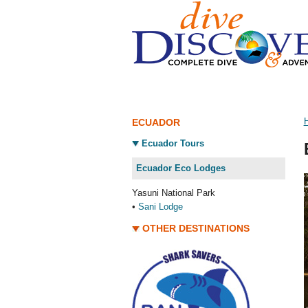
ECUADOR
Ecuador Tours
Ecuador Eco Lodges
Yasuni National Park
•
Sani Lodge
OTHER DESTINATIONS