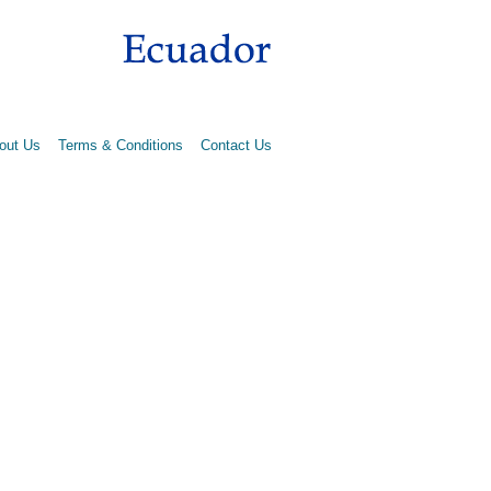
out Us
Terms & Conditions
Contact Us