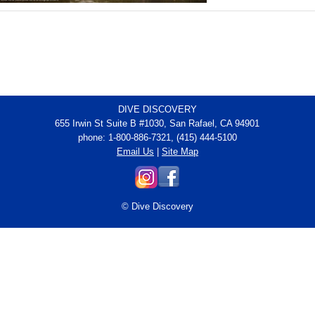
DIVE DISCOVERY
655 Irwin St Suite B #1030, San Rafael, CA 94901
phone: 1-800-886-7321, (415) 444-5100
Email Us
|
Site Map
© Dive Discovery