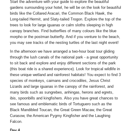
Start the adventure with your guide to explore the beautiful
gardens surrounding your hotel, he will be on the look for beautiful
birds like the Collared Aracari, the Common Black Hawk, the
Long-tailed Hermit, and Slaty-tailed Trogon. Explore the top of the
trees to look for large iguanas or calm sloths sleeping in high
canopy branches. Find butterflies of many colours like the blue
morpho or the postman butterfly. And if you venture to the beach,
you may see tracks of the nesting turtles of the last night event!
In the afternoon we have arranged a two-hour boat tour gliding
through the lush canals of the national park - a great opportunity
to sit back and explore and enjoy different sections of the park
(this boat ride is a shared experience). Look for tropical wildlife in
these unique wetland and rainforest habitats! You expect to find 3
species of monkeys, caimans and crocodiles, Jesus Christ
Lizards and large iguanas in the canopy of the rainforest, and
many birds such as sungrebes, anhingas, herons and egrets,
ibis, spoonbills and kingfishers. Also you have great chances to
see famous and emblematic birds of Tortuguero such as the
Black Mandibled Toucan, the Great Green Macaw, the Great
Curasow, the American Pygmy Kingfisher and the Laughing
Falcon.
Day 4