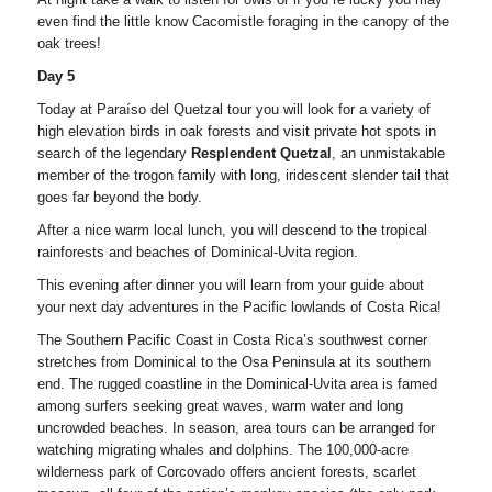
even find the little know Cacomistle foraging in the canopy of the
oak trees!
Day 5
Today at Paraíso del Quetzal tour you will look for a variety of
high elevation birds in oak forests and visit private hot spots in
search of the legendary
Resplendent Quetzal
, an unmistakable
member of the trogon family with long, iridescent slender tail that
goes far beyond the body.
After a nice warm local lunch, you will descend to the tropical
rainforests and beaches of Dominical-Uvita region.
This evening after dinner you will learn from your guide about
your next day adventures in the Pacific lowlands of Costa Rica!
The Southern Pacific Coast in Costa Rica’s southwest corner
stretches from Dominical to the Osa Peninsula at its southern
end. The rugged coastline in the Dominical-Uvita area is famed
among surfers seeking great waves, warm water and long
uncrowded beaches. In season, area tours can be arranged for
watching migrating whales and dolphins. The 100,000-acre
wilderness park of Corcovado offers ancient forests, scarlet