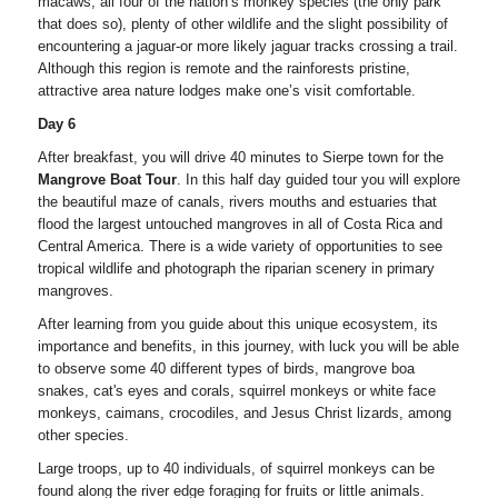
macaws, all four of the nation’s monkey species (the only park
that does so), plenty of other wildlife and the slight possibility of
encountering a jaguar-or more likely jaguar tracks crossing a trail.
Although this region is remote and the rainforests pristine,
attractive area nature lodges make one’s visit comfortable.
Day 6
After breakfast, you will drive 40 minutes to Sierpe town for the
Mangrove Boat Tour
. In this half day guided tour you will explore
the beautiful maze of canals, rivers mouths and estuaries that
flood the largest untouched mangroves in all of Costa Rica and
Central America. There is a wide variety of opportunities to see
tropical wildlife and photograph the riparian scenery in primary
mangroves.
After learning from you guide about this unique ecosystem, its
importance and benefits, in this journey, with luck you will be able
to observe some 40 different types of birds, mangrove boa
snakes, cat's eyes and corals, squirrel monkeys or white face
monkeys, caimans, crocodiles, and Jesus Christ lizards, among
other species.
Large troops, up to 40 individuals, of squirrel monkeys can be
found along the river edge foraging for fruits or little animals.