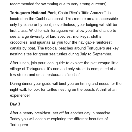
recommended for swimming due to very strong currents).
Tortuguero National Park
, Costa Rica’s “little Amazon”, is
located on the Caribbean coast. This remote area is accessible
only by plane or by boat; nevertheless, your lodging will still be
first class. Wildlife-rich Tortuguero will allow you the chance to
see a large diversity of bird species, monkeys, sloths,
crocodiles, and iguanas as you tour the navigable rainforest
canals by boat. The tropical beaches around Tortuguero are key
nesting sites for green sea turtles during July to September.
After lunch, join your local guide to explore the picturesque little
village of Tortuguero. It's one and only street is comprised of a
few stores and small restaurants "sodas".
During dinner your guide will brief you on timing and needs for the
night walk to look for turtles nesting on the beach. A thrill of an
experience!
Day 3
After a hearty breakfast, set off for another day in paradise.
Today you will continue exploring the different beauties of
Tortuguero.