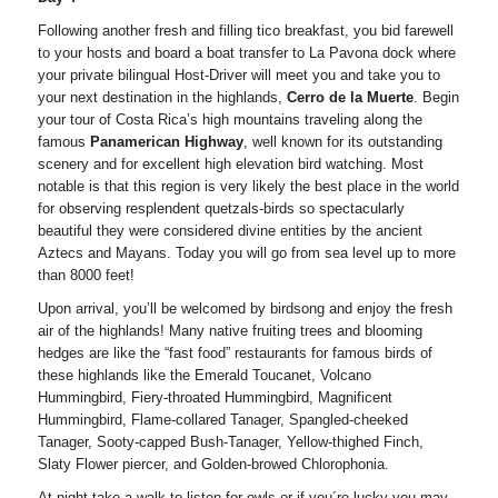
Following another fresh and filling tico breakfast, you bid farewell
to your hosts and board a boat transfer to La Pavona dock where
your private bilingual Host-Driver will meet you and take you to
your next destination in the highlands,
Cerro de la Muerte
. Begin
your tour of Costa Rica’s high mountains traveling along the
famous
Panamerican Highway
, well known for its outstanding
scenery and for excellent high elevation bird watching. Most
notable is that this region is very likely the best place in the world
for observing resplendent quetzals-birds so spectacularly
beautiful they were considered divine entities by the ancient
Aztecs and Mayans. Today you will go from sea level up to more
than 8000 feet!
Upon arrival, you’ll be welcomed by birdsong and enjoy the fresh
air of the highlands! Many native fruiting trees and blooming
hedges are like the “fast food” restaurants for famous birds of
these highlands like the Emerald Toucanet, Volcano
Hummingbird, Fiery-throated Hummingbird, Magnificent
Hummingbird, Flame-collared Tanager, Spangled-cheeked
Tanager, Sooty-capped Bush-Tanager, Yellow-thighed Finch,
Slaty Flower piercer, and Golden-browed Chlorophonia.
At night take a walk to listen for owls or if you´re lucky you may