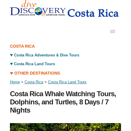
COSTA RICA
Costa Rica Adventures & Dive Tours
Costa Rica Land Tours
OTHER DESTINATIONS
Home
>
Costa Rica
>
Costa Rica Land Tours
Costa Rica Whale Watching Tours,
Dolphins, and Turtles, 8 Days / 7
Nights