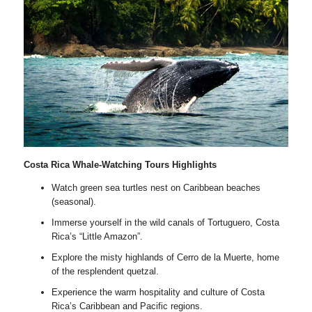
Costa Rica Whale-Watching Tours Highlights
Watch green sea turtles nest on Caribbean beaches
(seasonal).
Immerse yourself in the wild canals of Tortuguero, Costa
Rica’s “Little Amazon”.
Explore the misty highlands of Cerro de la Muerte, home
of the resplendent quetzal.
Experience the warm hospitality and culture of Costa
Rica’s Caribbean and Pacific regions.