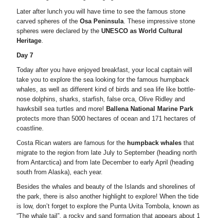
Later after lunch you will have time to see the famous stone
carved spheres of the
Osa Peninsula
. These impressive stone
spheres were declared by the
UNESCO as World Cultural
Heritage
.
Day 7
Today after you have enjoyed breakfast, your local captain will
take you to explore the sea looking for the famous humpback
whales, as well as different kind of birds and sea life like bottle-
nose dolphins, sharks, starfish, false orca, Olive Ridley and
hawksbill sea turtles and more!
Ballena National Marine Park
protects more than 5000 hectares of ocean and 171 hectares of
coastline.
Costa Rican waters are famous for the
humpback whales
that
migrate to the region from late July to September (heading north
from Antarctica) and from late December to early April (heading
south from Alaska), each year.
Besides the whales and beauty of the Islands and shorelines of
the park, there is also another highlight to explore! When the tide
is low, don’t forget to explore the Punta Uvita Tombola, known as
“The whale tail”, a rocky and sand formation that appears about 1