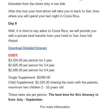
kilometer from the shore only in low tide.
After this tour your host-driver will take you to back to San Jose
where you will spend your last night in Costa Rica.
Day 8
Well, it is time to say adios to Costa Rica, we will provide you
with a private land transfer from your hotel to San Jose Intl.
Airport.
Download Detailed Itinerary
COST:
$3,320.00 per person for 2 pax
$2,825.00 per person for 3-4 pax
$2,595.00 per person for 5-6 pax
Single Supplement: $1040.00
Child Supplement: $1,525.00 sharing the room with the parents,
maximum two children 2 - 10 years old
These rates are per person.
The best time for this itinerary is
from July - September.
For more information