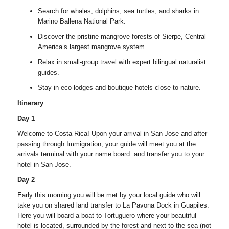
Search for whales, dolphins, sea turtles, and sharks in
Marino Ballena National Park.
Discover the pristine mangrove forests of Sierpe, Central
America’s largest mangrove system.
Relax in small-group travel with expert bilingual naturalist
guides.
Stay in eco-lodges and boutique hotels close to nature.
Itinerary
Day 1
Welcome to Costa Rica! Upon your arrival in San Jose and after
passing through Immigration, your guide will meet you at the
arrivals terminal with your name board. and transfer you to your
hotel in San Jose.
Day 2
Early this morning you will be met by your local guide who will
take you on shared land transfer to La Pavona Dock in Guapiles.
Here you will board a boat to Tortuguero where your beautiful
hotel is located, surrounded by the forest and next to the sea (not